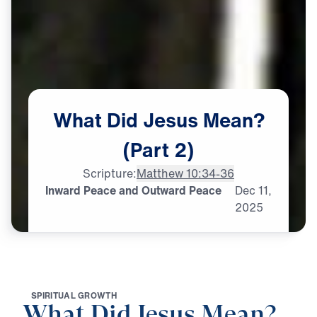
What
Did
Jesus
Mean?
(Part
2)
Scripture:
Matthew 10:34-36
Inward Peace and Outward Peace
Dec
11,
2025
S
P
I
R
I
T
U
A
L
G
R
O
W
T
H
What Did Jesus Mean?