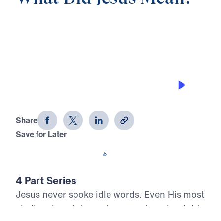
0:00
25:00
INWARD PEACE AND OUTWARD
PEACE
What Did Jesus Mean? (Part 2)
Share
Save for Later
Download This Audio
4 Part Series
Jesus never spoke idle words. Even His most
challenging statements carry eternal weight