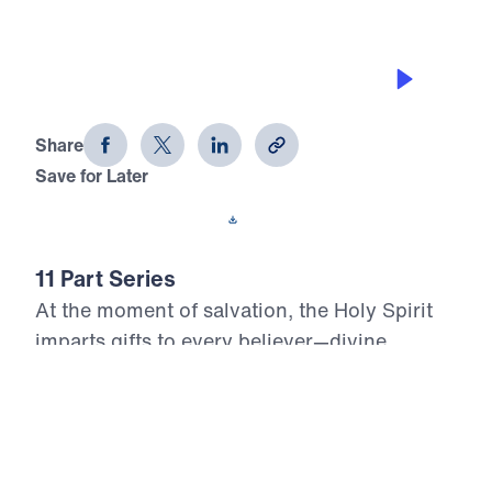
THE GIFTS OF THE SPIRIT
Who, Me? Gifted? (Part 1)
Share
Save for Later
Download This Audio
11 Part Series
At the moment of salvation, the Holy Spirit
imparts gifts to every believer—divine
assignments meant to build up the Body of
Christ and glorify the risen Lord. Yet too
many Christians live unaware, unused, or
unwilling to serve with the power God has