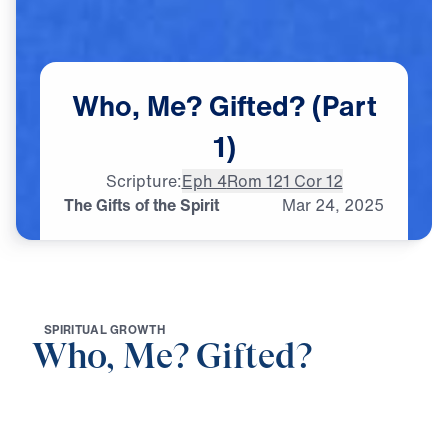
Who,
Me?
Gifted?
(Part
1)
Scripture:
Eph 4
Rom 12
1 Cor 12
The Gifts of the Spirit
Mar
24,
2025
S
P
I
R
I
T
U
A
L
G
R
O
W
T
H
Who, Me? Gifted?
0:00
21:15