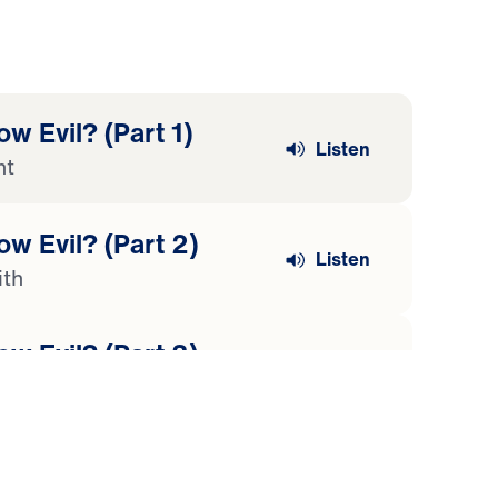
w Evil? (Part 1)
Listen
nt
w Evil? (Part 2)
Listen
ith
w Evil? (Part 3)
Listen
the End of Pain