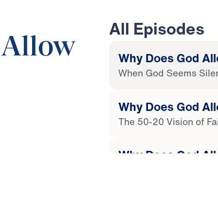
All Episodes
 Allow
Why Does God Allo
When God Seems Sile
Why Does God Allo
24:39
The 50-20 Vision of Fa
Why Does God Allo
The Origin of Evil and 
 Later