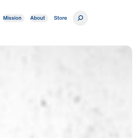
Mission
About
Store
Donate