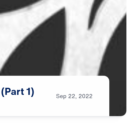
(Part
1)
Sep
22,
2022