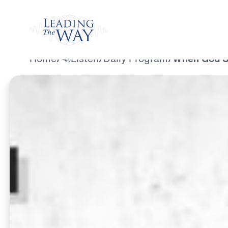
Watch
Home
/
Listen
/
Daily Program
/
When God Se