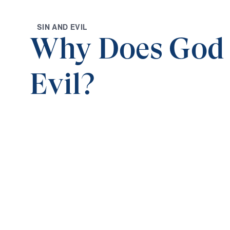
S
I
N
A
N
D
E
V
I
L
Why Does God
Evil?
0:00
WHEN GOD SEEMS SILENT
Why Does God Allow Evil? (Part 1)
Save for