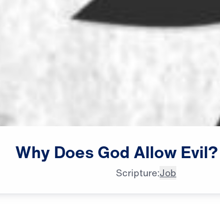
Why
Does
God
Allow
Evil?
Scripture:
Job