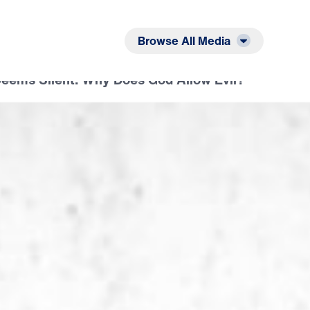
Listen
Read
Browse All Media
ems Silent: Why Does God Allow Evil?