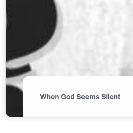
When God Seems Silent