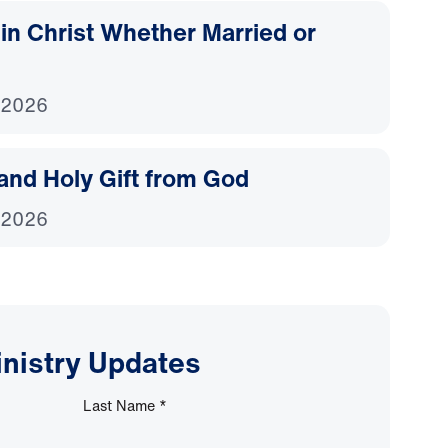
d in Christ Whether Married or
 2026
and Holy Gift from God
 2026
inistry Updates
Last Name
*