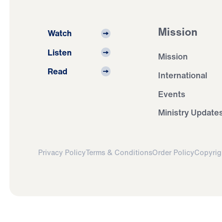
Mission
Watch
Listen
Mission
Read
International
Events
Ministry Update
Privacy Policy
Terms & Conditions
Order Policy
Copyrig