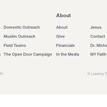
About
Domestic Outreach
About
Jesus
Muslim Outreach
Give
Contact
Field Teams
Financials
Dr. Mich
s
The Open Door Campaign
In the Media
MY Faith
ht
© Leading T