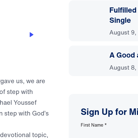
Fulfille
Single
August 9,
A Good 
August 8,
orgave us, we are
of step with
chael Youssef
Sign Up for M
n step with God’s
First Name
*
 devotional topic,