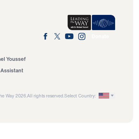
Donate
ael Youssef
 Assistant
he Way 2026.
All rights reserved.
Select Country: