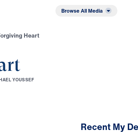
Listen
Read
Browse All Media
orgiving Heart
art
H
A
E
L
Y
O
U
S
S
E
F
Recent My De
2:35