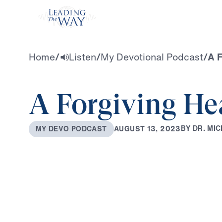
Watch
Home
/
Listen
/
My Devotional Podcast
/
A F
A Forgiving He
B
Y
D
R
.
M
I
C
A
U
G
U
S
T
1
3
,
2
0
2
3
M
Y
D
E
V
O
P
O
D
C
A
S
T
0:00