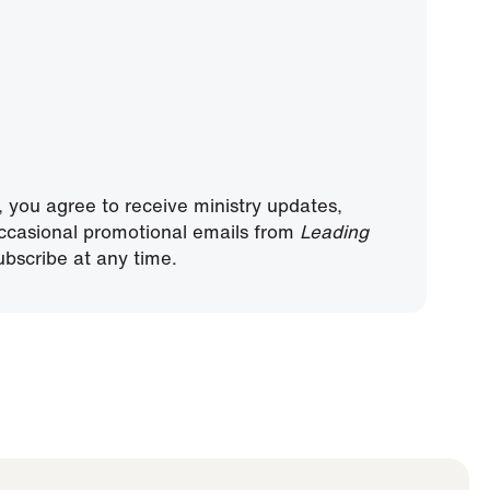
, you agree to receive ministry updates,
ccasional promotional emails from
Leading
bscribe at any time.