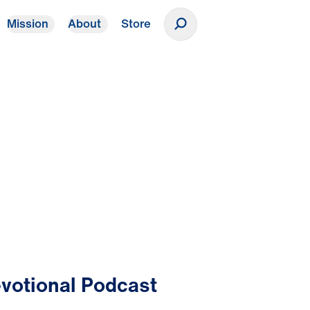
Mission
About
Store
Donate
votional Podcast