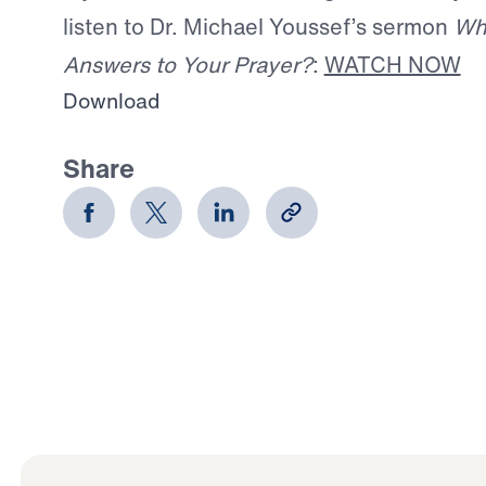
listen to Dr. Michael Youssef’s sermon
Wh
Answers to Your Prayer?
:
WATCH NOW
Download
Share