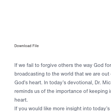
AUG 13, 2023
A Forgiving Heart
Download File
If we fail to forgive others the way God f
broadcasting to the world that we are out 
God’s heart. In today’s devotional, Dr. Mi
reminds us of the importance of keeping i
heart.
If you would like more insight into today’s