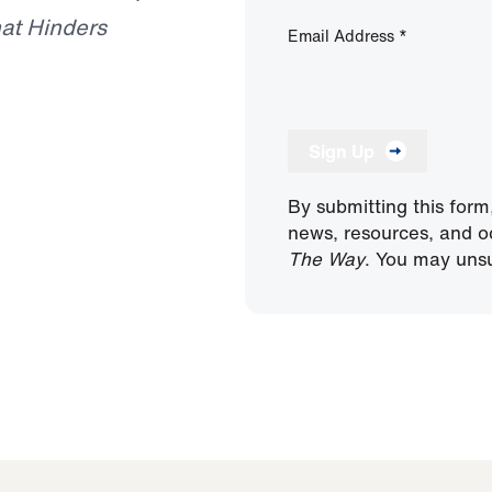
at Hinders
Email Address
*
Sign Up
By submitting this form
news, resources, and o
The Way
. You may unsu