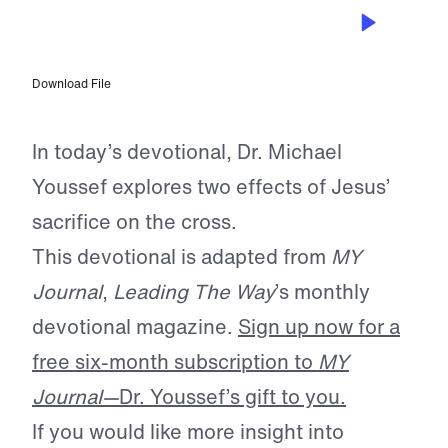
APR 21, 2025
A Goodness Not Our Own
Download File
In today’s devotional, Dr. Michael
Youssef explores two effects of Jesus’
sacrifice on the cross.
This devotional is adapted from
MY
Journal
,
Leading The Way
’s monthly
devotional magazine.
Sign up now for a
free six-month subscription to
MY
Journal—
Dr. Youssef’s gift to you.
If you would like more insight into