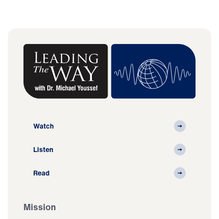
Watch
Listen
Read
Mission