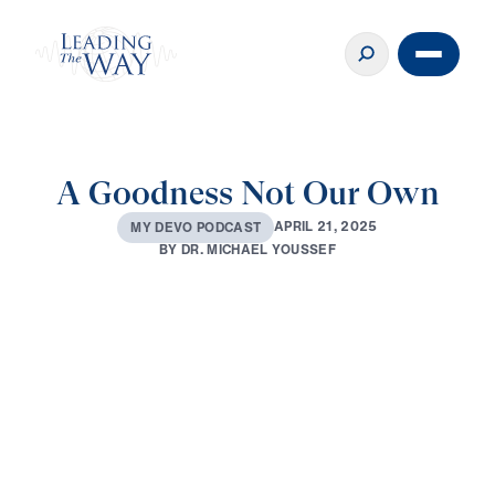
A Goodness Not Our Own
A
P
R
I
L
2
1
,
2
0
2
5
M
Y
D
E
V
O
P
O
D
C
A
S
T
B
Y
D
R
.
M
I
C
H
A
E
L
Y
O
U
S
S
E
F
0:00
3:57