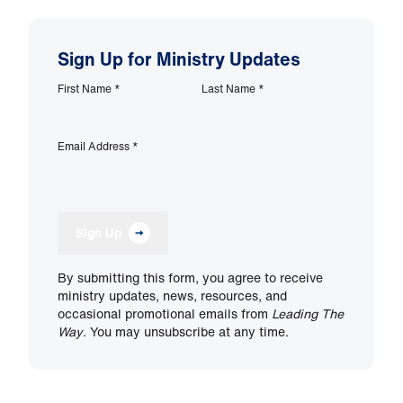
Sign Up for Ministry Updates
First Name
*
Last Name
*
Email Address
*
Sign Up
By submitting this form, you agree to receive
ministry updates, news, resources, and
occasional promotional emails from
Leading The
Way
. You may unsubscribe at any time.