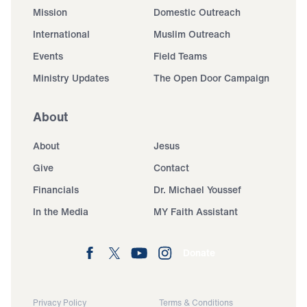
Mission
Domestic Outreach
International
Muslim Outreach
Events
Field Teams
Ministry Updates
The Open Door Campaign
About
About
Jesus
Give
Contact
Financials
Dr. Michael Youssef
In the Media
MY Faith Assistant
Donate
Privacy Policy
Terms & Conditions