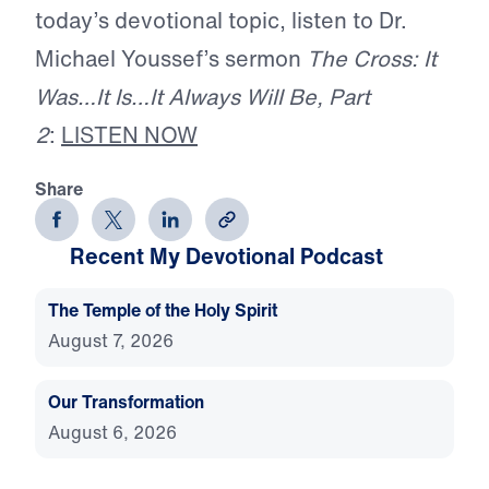
today’s devotional topic, listen to Dr.
Michael Youssef’s sermon
The Cross: It
Was…It Is…It Always Will Be, Part
2
:
LISTEN NOW
Share
Recent My Devotional Podcast
The Temple of the Holy Spirit
August 7, 2026
Our Transformation
August 6, 2026