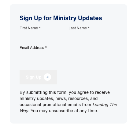
Sign Up for Ministry Updates
First Name
*
Last Name
*
Email Address
*
Sign Up
By submitting this form, you agree to receive
ministry updates, news, resources, and
occasional promotional emails from
Leading The
Way
. You may unsubscribe at any time.