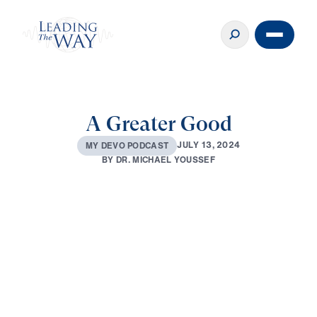
A Greater Good
J
U
L
Y
1
3
,
2
0
2
4
M
Y
D
E
V
O
P
O
D
C
A
S
T
B
Y
D
R
.
M
I
C
H
A
E
L
Y
O
U
S
S
E
F
0:00
2:54