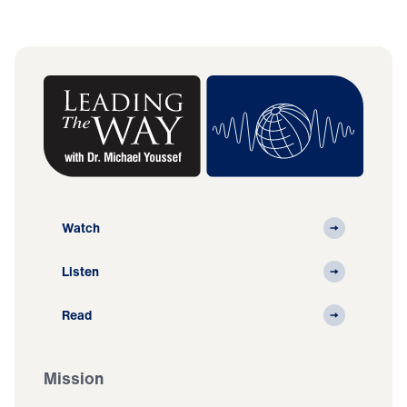
Watch
Listen
Read
Mission