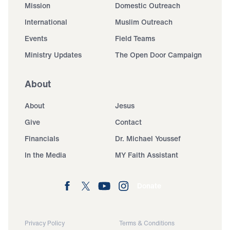
Mission
Domestic Outreach
International
Muslim Outreach
Events
Field Teams
Ministry Updates
The Open Door Campaign
About
About
Jesus
Give
Contact
Financials
Dr. Michael Youssef
In the Media
MY Faith Assistant
Donate
Privacy Policy
Terms & Conditions