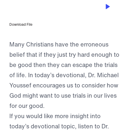
JUL 13, 2024
A Greater Good
Download File
Many Christians have the erroneous
belief that if they just try hard enough to
be good then they can escape the trials
of life. In today’s devotional, Dr. Michael
Youssef encourages us to consider how
God might want to use trials in our lives
for our good.
If you would like more insight into
today’s devotional topic, listen to Dr.