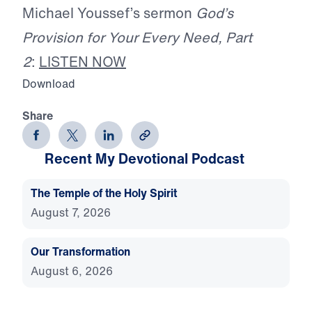
Michael Youssef’s sermon
God’s
Provision for Your Every Need, Part
2
:
LISTEN NOW
Download
Share
Recent My Devotional Podcast
The Temple of the Holy Spirit
August 7, 2026
Our Transformation
August 6, 2026