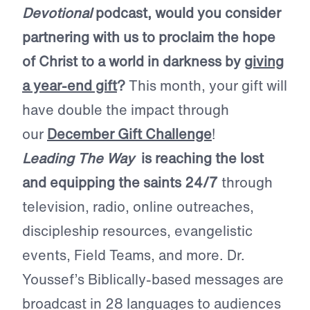
Devotional
podcast, would you consider
partnering with us to proclaim the hope
of Christ to a world in darkness by
giving
a year-end gift
?
This month, your gift will
have double the impact through
our
December Gift Challenge
!
Leading The Way
is reaching the lost
and equipping the saints 24/7
through
television, radio, online outreaches,
discipleship resources, evangelistic
events, Field Teams, and more. Dr.
Youssef’s Biblically-based messages are
broadcast in 28 languages to audiences