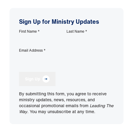
Sign Up for Ministry Updates
First Name
*
Last Name
*
Email Address
*
Sign Up
By submitting this form, you agree to receive
ministry updates, news, resources, and
occasional promotional emails from
Leading The
Way
. You may unsubscribe at any time.