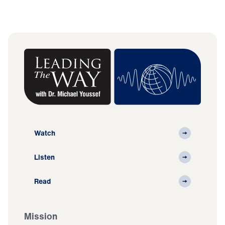
Watch
Listen
Read
Mission