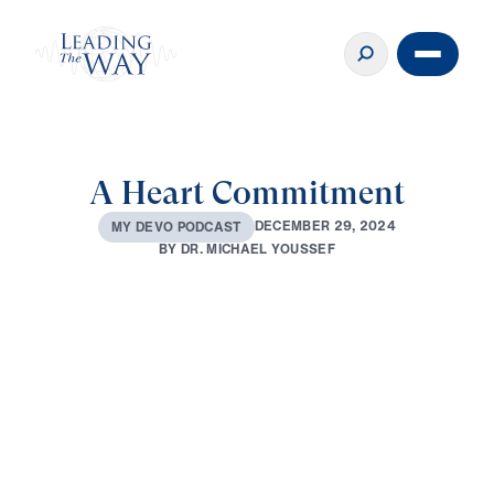
A Heart Commitment
D
E
C
E
M
B
E
R
2
9
,
2
0
2
4
M
Y
D
E
V
O
P
O
D
C
A
S
T
B
Y
D
R
.
M
I
C
H
A
E
L
Y
O
U
S
S
E
F
0:00
2:58