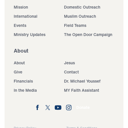
Mission
Domestic Outreach
International
Muslim Outreach
Events
Field Teams
Ministry Updates
The Open Door Campaign
About
About
Jesus
Give
Contact
Financials
Dr. Michael Youssef
In the Media
MY Faith Assistant
Donate