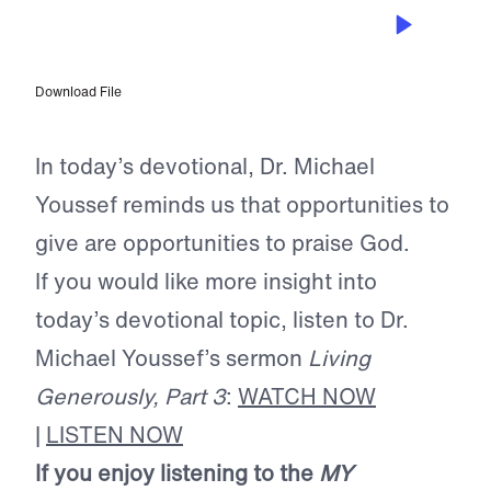
DEC 29, 2024
A Heart Commitment
Download File
In today’s devotional, Dr. Michael
Youssef reminds us that opportunities to
give are opportunities to praise God.
If you would like more insight into
today’s devotional topic, listen to Dr.
Michael Youssef’s sermon
Living
Generously, Part 3
:
WATCH NOW
|
LISTEN NOW
If you enjoy listening to the
MY