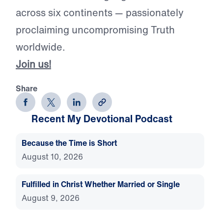
across six continents — passionately
proclaiming uncompromising Truth
worldwide.
Join us!
Share
Recent My Devotional Podcast
Because the Time is Short
August 10, 2026
Fulfilled in Christ Whether Married or Single
August 9, 2026