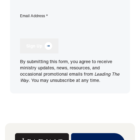
Email Address
*
Sign Up
By submitting this form, you agree to receive
ministry updates, news, resources, and
occasional promotional emails from
Leading The
Way
. You may unsubscribe at any time.