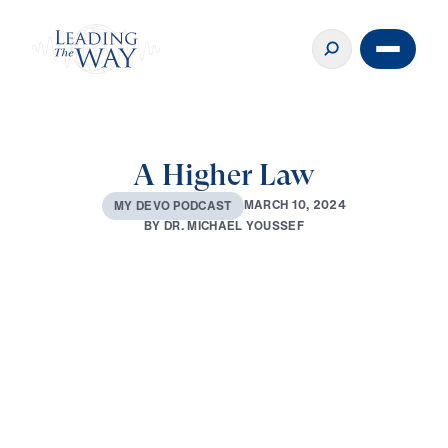
A Higher Law
M
A
R
C
H
1
0
,
2
0
2
4
M
Y
D
E
V
O
P
O
D
C
A
S
T
B
Y
D
R
.
M
I
C
H
A
E
L
Y
O
U
S
S
E
F
0:00
2:31