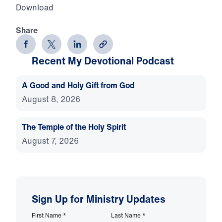
Download
Share
Recent My Devotional Podcast
A Good and Holy Gift from God
August 8, 2026
The Temple of the Holy Spirit
August 7, 2026
Sign Up for Ministry Updates
First Name
*
Last Name
*