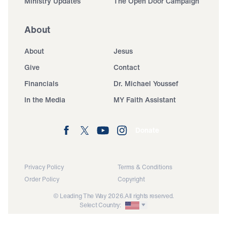
Ministry Updates
The Open Door Campaign
About
About
Jesus
Give
Contact
Financials
Dr. Michael Youssef
In the Media
MY Faith Assistant
Donate
Privacy Policy
Terms & Conditions
Order Policy
Copyright
© Leading The Way 2026.
All rights reserved.
Select Country: