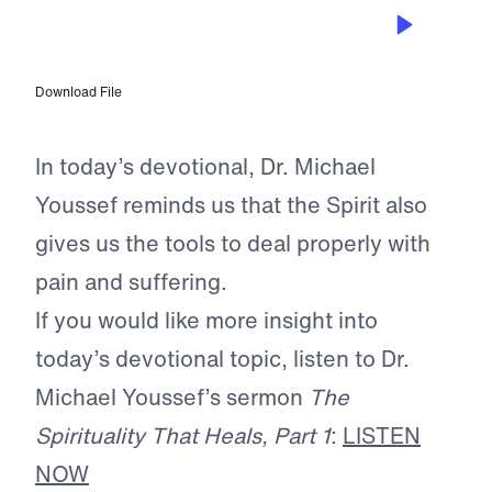
MAR 10, 2024
A Higher Law
Download File
In today’s devotional, Dr. Michael
Youssef reminds us that the Spirit also
gives us the tools to deal properly with
pain and suffering.
If you would like more insight into
today’s devotional topic, listen to Dr.
Michael Youssef’s sermon
The
Spirituality That Heals, Part 1
:
LISTEN
NOW