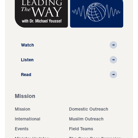
Watch
Listen
Read
Mission
Mission
Domestic Outreach
International
Muslim Outreach
Events
Field Teams