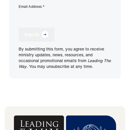
Email Address
*
Sign Up
By submitting this form, you agree to receive
ministry updates, news, resources, and
occasional promotional emails from
Leading The
Way
. You may unsubscribe at any time.