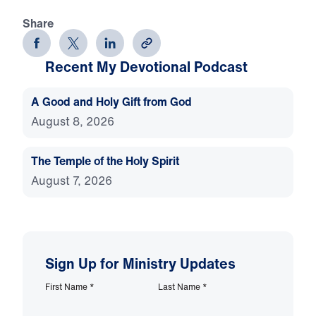
Share
Recent My Devotional Podcast
A Good and Holy Gift from God
August 8, 2026
The Temple of the Holy Spirit
August 7, 2026
Sign Up for Ministry Updates
First Name
*
Last Name
*