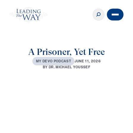
A Prisoner, Yet Free
J
U
N
E
1
1
,
2
0
2
6
M
Y
D
E
V
O
P
O
D
C
A
S
T
B
Y
D
R
.
M
I
C
H
A
E
L
Y
O
U
S
S
E
F
0:00
3:05