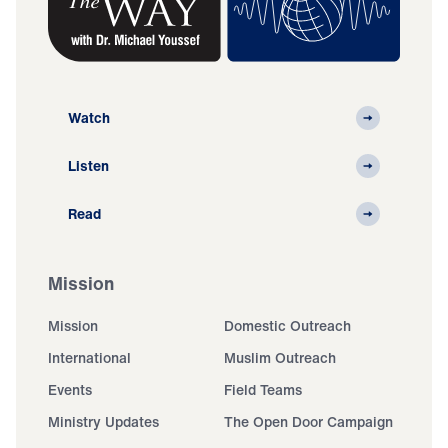
Watch
Listen
Read
Mission
Mission
Domestic Outreach
International
Muslim Outreach
Events
Field Teams
Ministry Updates
The Open Door Campaign