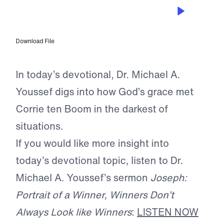
JUN 11, 2026
A Prisoner, Yet Free
Download File
In today’s devotional, Dr. Michael A.
Youssef digs into how God’s grace met
Corrie ten Boom in the darkest of
situations.
If you would like more insight into
today’s devotional topic, listen to Dr.
Michael A. Youssef’s sermon
Joseph:
Portrait of a Winner, Winners Don’t
Always Look like Winners
:
LISTEN NOW