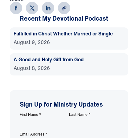
Recent My Devotional Podcast
Fulfilled in Christ Whether Married or Single
August 9, 2026
A Good and Holy Gift from God
August 8, 2026
Sign Up for Ministry Updates
First Name
*
Last Name
*
Email Address
*