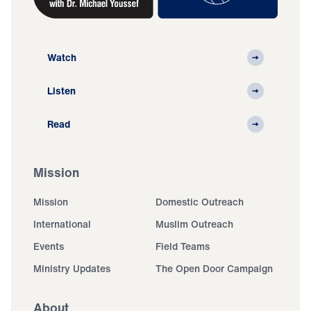
Watch
Listen
Read
Mission
Mission
Domestic Outreach
International
Muslim Outreach
Events
Field Teams
Ministry Updates
The Open Door Campaign
About