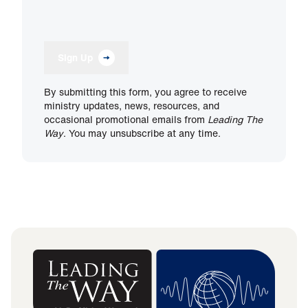
Sign Up
By submitting this form, you agree to receive
ministry updates, news, resources, and
occasional promotional emails from
Leading The
Way
. You may unsubscribe at any time.