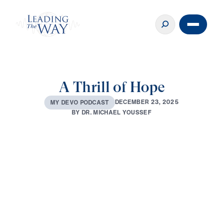
A Thrill of Hope
D
E
C
E
M
B
E
R
2
3
,
2
0
2
5
M
Y
D
E
V
O
P
O
D
C
A
S
T
B
Y
D
R
.
M
I
C
H
A
E
L
Y
O
U
S
S
E
F
0:00
3:09