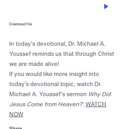
DEC 23, 2025
A Thrill of Hope
Download File
In today’s devotional, Dr. Michael A.
Youssef reminds us that through Christ
we are made alive!
If you would like more insight into
today’s devotional topic, watch Dr.
Michael A. Youssef’s sermon
Why Did
Jesus Come from Heaven?
:
WATCH
NOW
Share