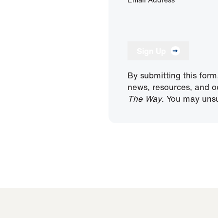
Sign Up
By submitting this form
news, resources, and o
The Way
. You may unsu