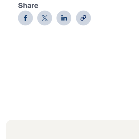
Share