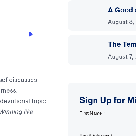
A Good 
August 8,
The Temp
August 7,
ssef discusses
erness.
Sign Up for M
 devotional topic,
Winning like
First Name
*
Email Address
*