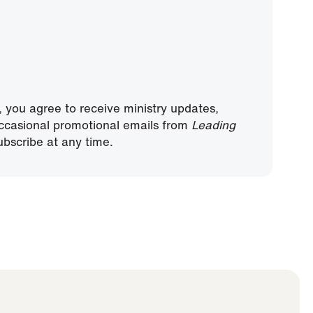
, you agree to receive ministry updates,
ccasional promotional emails from
Leading
bscribe at any time.