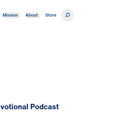
Mission
About
Store
Donate
votional Podcast