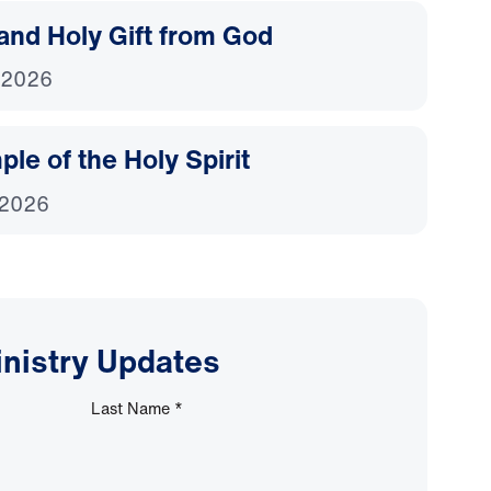
and Holy Gift from God
 2026
le of the Holy Spirit
 2026
inistry Updates
Last Name
*