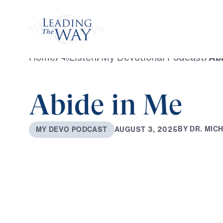
Watch
Home
/
Listen
/
My Devotional Podcast
/
Abi
Abide in Me
B
Y
D
R
.
M
I
C
A
U
G
U
S
T
3
,
2
0
2
5
M
Y
D
E
V
O
P
O
D
C
A
S
T
0:00