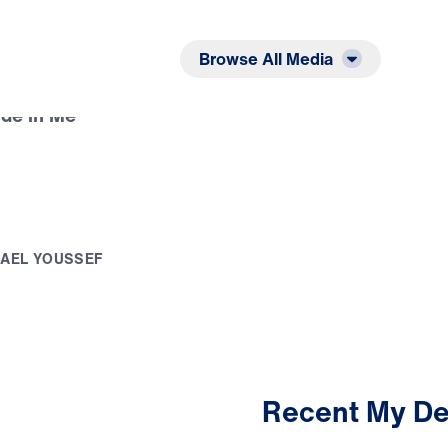
Listen
Read
Browse All Media
de in Me
H
A
E
L
Y
O
U
S
S
E
F
Recent My De
3:43