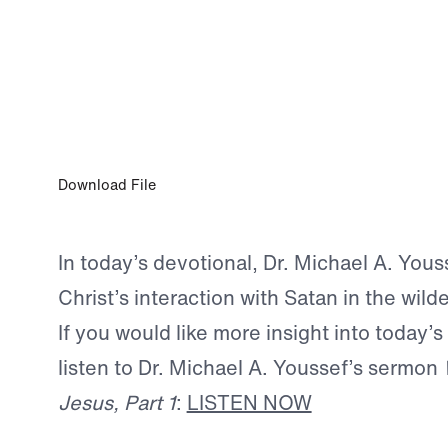
AUG 3, 2025
Abide in Me
Download File
In today’s devotional, Dr. Michael A. You
Christ’s interaction with Satan in the wild
If you would like more insight into today’s
listen to Dr. Michael A. Youssef’s sermon
Jesus, Part 1
:
LISTEN NOW