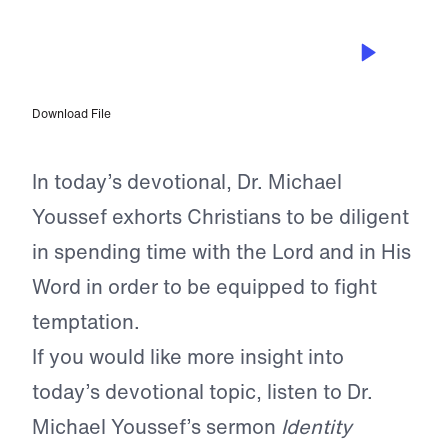
MAR 6, 2023
An Identity Worth Fighting For
Download File
In today’s devotional, Dr. Michael
Youssef exhorts Christians to be diligent
in spending time with the Lord and in His
Word in order to be equipped to fight
temptation.
If you would like more insight into
today’s devotional topic, listen to Dr.
Michael Youssef’s sermon
Identity