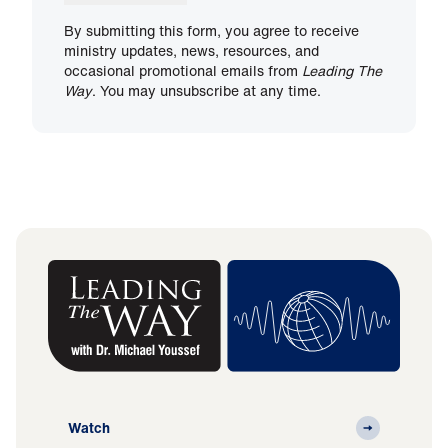
By submitting this form, you agree to receive
ministry updates, news, resources, and
occasional promotional emails from
Leading The
Way
. You may unsubscribe at any time.
Watch