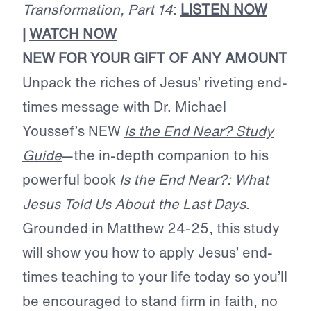
Transformation, Part 14
:
LISTEN NOW
|
WATCH NOW
NEW FOR YOUR GIFT OF ANY AMOUNT
Unpack the riches of Jesus’ riveting end-
times message with Dr. Michael
Youssef’s NEW
Is the End Near? Study
Guide
—the in-depth companion to his
powerful book
Is the End Near?: What
Jesus Told Us About the Last Days
.
Grounded in Matthew 24-25, this study
will show you how to apply Jesus’ end-
times teaching to your life today so you’ll
be encouraged to stand firm in faith, no