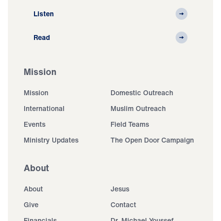
Listen
Read
Mission
Mission
Domestic Outreach
International
Muslim Outreach
Events
Field Teams
Ministry Updates
The Open Door Campaign
About
About
Jesus
Give
Contact
Financials
Dr. Michael Youssef