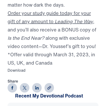
matter how dark the days.
Order your study guide today for your
gift of any amount to
Leading The Way
,
and you’ll also receive a BONUS copy of
Is the End Near?
along with exclusive
video content—Dr. Youssef’s gift to you!
*Offer valid through March 31, 2023, in
US, UK, and Canada
Download
Share
Recent My Devotional Podcast