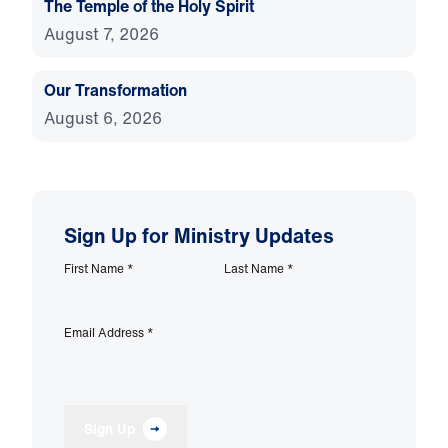
The Temple of the Holy Spirit
August 7, 2026
Our Transformation
August 6, 2026
Sign Up for Ministry Updates
First Name
*
Last Name
*
Email Address
*
Sign Up