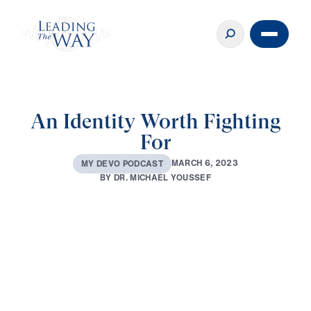
An Identity Worth Fighting
For
M
A
R
C
H
6
,
2
0
2
3
M
Y
D
E
V
O
P
O
D
C
A
S
T
B
Y
D
R
.
M
I
C
H
A
E
L
Y
O
U
S
S
E
F
0:00
3:29