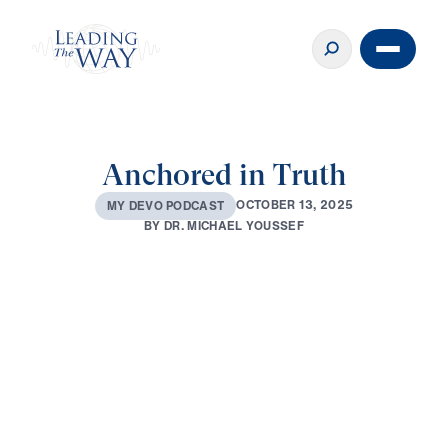
Anchored in Truth
O
C
T
O
B
E
R
1
3
,
2
0
2
5
M
Y
D
E
V
O
P
O
D
C
A
S
T
B
Y
D
R
.
M
I
C
H
A
E
L
Y
O
U
S
S
E
F
0:00
3:26