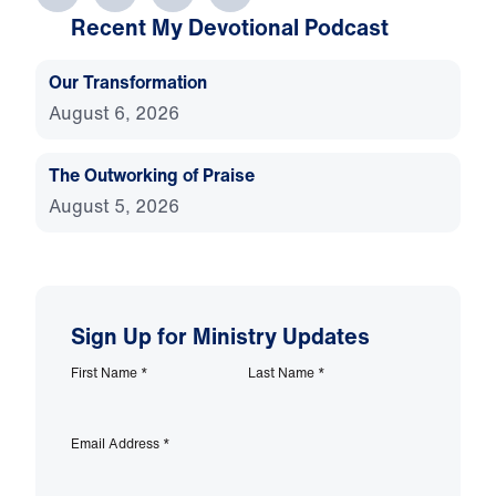
Recent My Devotional Podcast
Our Transformation
August 6, 2026
The Outworking of Praise
August 5, 2026
Sign Up for Ministry Updates
First Name
*
Last Name
*
Email Address
*