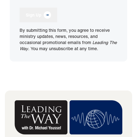
Sign Up
By submitting this form, you agree to receive
ministry updates, news, resources, and
occasional promotional emails from
Leading The
Way
. You may unsubscribe at any time.