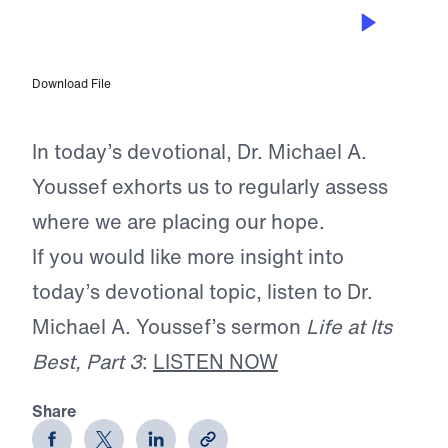
OCT 13, 2025
Anchored in Truth
Download File
In today’s devotional, Dr. Michael A.
Youssef exhorts us to regularly assess
where we are placing our hope.
If you would like more insight into
today’s devotional topic, listen to Dr.
Michael A. Youssef’s sermon
Life at Its
Best, Part 3
:
LISTEN NOW
Share