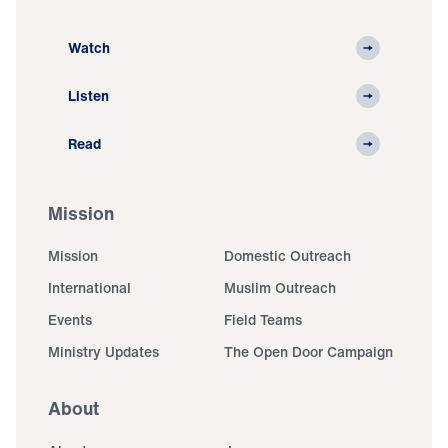
Watch
Listen
Read
Mission
Mission
Domestic Outreach
International
Muslim Outreach
Events
Field Teams
Ministry Updates
The Open Door Campaign
About