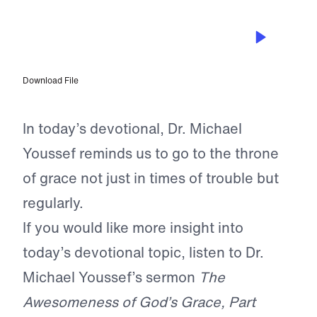
MAR 12, 2025
Approaching the Throne of Grace
Consistently
Download File
In today’s devotional, Dr. Michael
Youssef reminds us to go to the throne
of grace not just in times of trouble but
regularly.
If you would like more insight into
today’s devotional topic, listen to Dr.
Michael Youssef’s sermon
The
Awesomeness of God’s Grace, Part