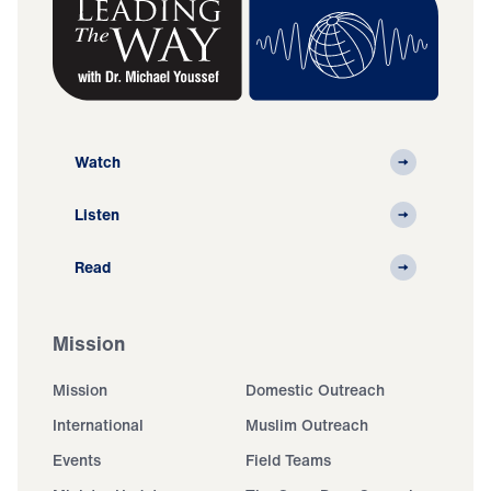
Watch
Listen
Read
Mission
Mission
Domestic Outreach
International
Muslim Outreach
Events
Field Teams