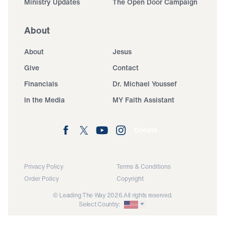
Ministry Updates
The Open Door Campaign
About
About
Jesus
Give
Contact
Financials
Dr. Michael Youssef
In the Media
MY Faith Assistant
Donate
Privacy Policy
Terms & Conditions
Order Policy
Copyright
© Leading The Way 2026.
All rights reserved.
Select Country: