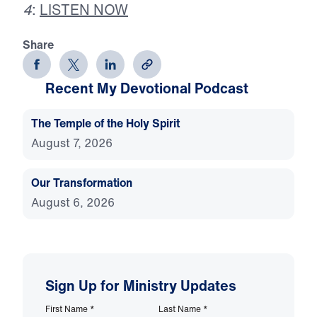
4
:
LISTEN NOW
Share
Recent My Devotional Podcast
The Temple of the Holy Spirit
August 7, 2026
Our Transformation
August 6, 2026
Sign Up for Ministry Updates
First Name
*
Last Name
*