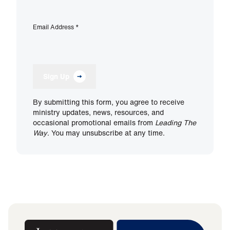
Email Address
*
Sign Up
By submitting this form, you agree to receive
ministry updates, news, resources, and
occasional promotional emails from
Leading The
Way
. You may unsubscribe at any time.