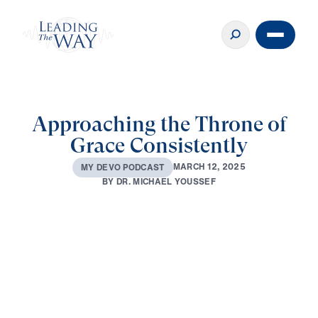
Approaching the Throne of
Grace Consistently
M
A
R
C
H
1
2
,
2
0
2
5
M
Y
D
E
V
O
P
O
D
C
A
S
T
B
Y
D
R
.
M
I
C
H
A
E
L
Y
O
U
S
S
E
F
0:00
2:04