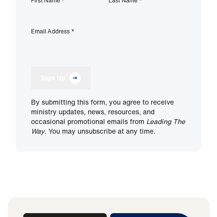
First Name
*
Last Name
*
Email Address
*
Sign Up
By submitting this form, you agree to receive
ministry updates, news, resources, and
occasional promotional emails from
Leading The
Way
. You may unsubscribe at any time.