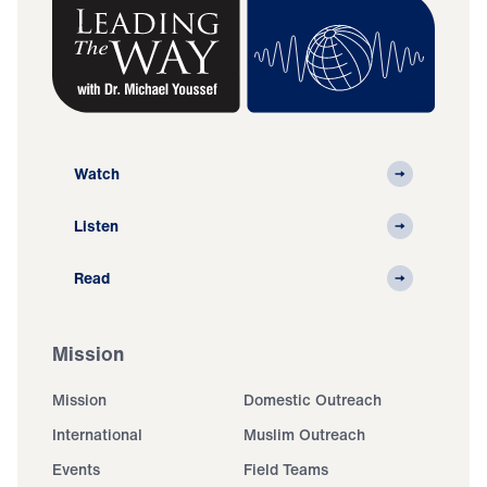
Watch
Listen
Read
Mission
Mission
Domestic Outreach
International
Muslim Outreach
Events
Field Teams