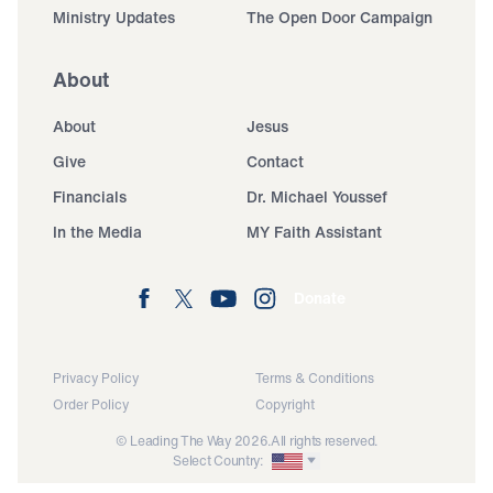
Ministry Updates
The Open Door Campaign
About
About
Jesus
Give
Contact
Financials
Dr. Michael Youssef
In the Media
MY Faith Assistant
Donate
Privacy Policy
Terms & Conditions
Order Policy
Copyright
© Leading The Way 2026.
All rights reserved.
Select Country: