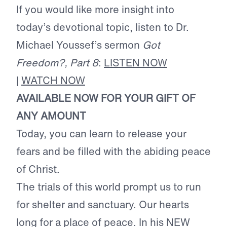
If you would like more insight into
today’s devotional topic, listen to Dr.
Michael Youssef’s sermon
Got
Freedom?, Part 8
:
LISTEN NOW
|
WATCH NOW
AVAILABLE NOW FOR YOUR GIFT OF
ANY AMOUNT
Today, you can learn to release your
fears and be filled with the abiding peace
of Christ.
The trials of this world prompt us to run
for shelter and sanctuary. Our hearts
long for a place of peace. In his NEW