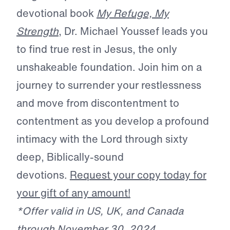
devotional book
My Refuge, My
Strength
, Dr. Michael Youssef leads you
to find true rest in Jesus, the only
unshakeable foundation. Join him on a
journey to surrender your restlessness
and move from discontentment to
contentment as you develop a profound
intimacy with the Lord through sixty
deep, Biblically-sound
devotions.
Request your copy today for
your gift of any amount!
*Offer valid in US, UK, and Canada
through November 30, 2024