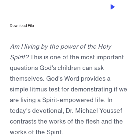
NOV 8, 2024
Are You Empowered?
Download File
Am I living by the power of the Holy
Spirit?
This is one of the most important
questions God’s children can ask
themselves. God’s Word provides a
simple litmus test for demonstrating if we
are living a Spirit-empowered life. In
today’s devotional, Dr. Michael Youssef
contrasts the works of the flesh and the
works of the Spirit.