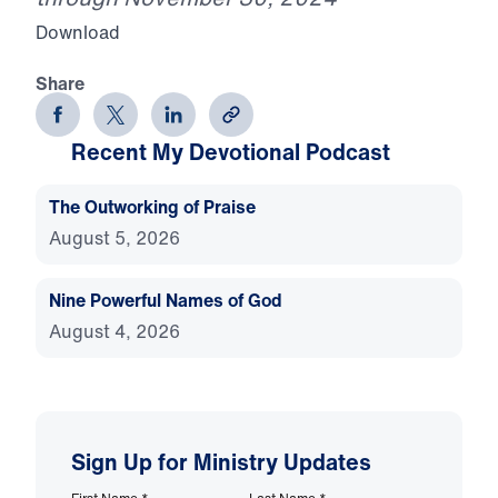
Download
Share
Recent My Devotional Podcast
The Outworking of Praise
August 5, 2026
Nine Powerful Names of God
August 4, 2026
Sign Up for Ministry Updates