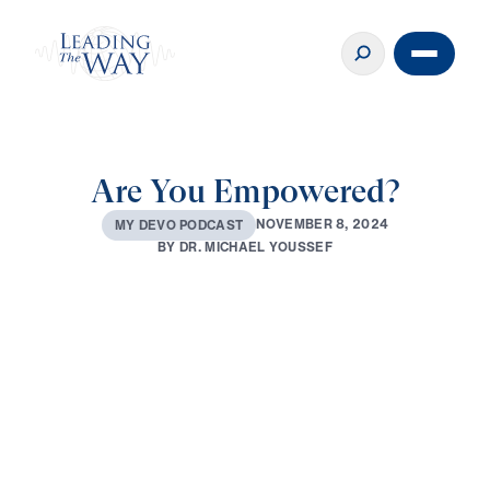
Are You Empowered?
N
O
V
E
M
B
E
R
8
,
2
0
2
4
M
Y
D
E
V
O
P
O
D
C
A
S
T
B
Y
D
R
.
M
I
C
H
A
E
L
Y
O
U
S
S
E
F
0:00
3:21