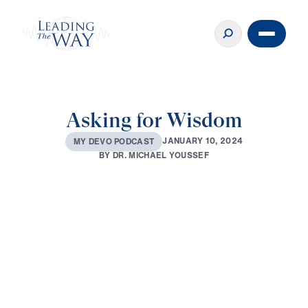
Asking for Wisdom
J
A
N
U
A
R
Y
1
0
,
2
0
2
4
M
Y
D
E
V
O
P
O
D
C
A
S
T
B
Y
D
R
.
M
I
C
H
A
E
L
Y
O
U
S
S
E
F
0:00
3:06