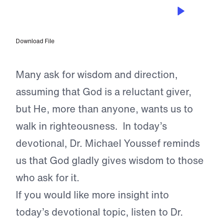
JAN 10, 2024
Asking for Wisdom
Download File
Many ask for wisdom and direction,
assuming that God is a reluctant giver,
but He, more than anyone, wants us to
walk in righteousness. In today’s
devotional, Dr. Michael Youssef reminds
us that God gladly gives wisdom to those
who ask for it.
If you would like more insight into
today’s devotional topic, listen to Dr.