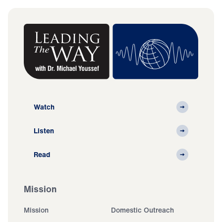
Watch
Listen
Read
Mission
Mission
Domestic Outreach