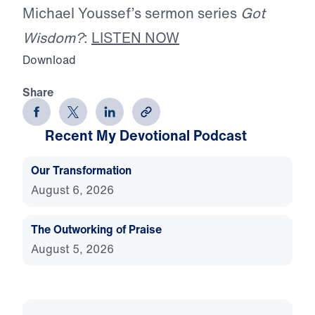
Michael Youssef’s sermon series
Got
Wisdom?
:
LISTEN NOW
Download
Share
Recent My Devotional Podcast
Our Transformation
August 6, 2026
The Outworking of Praise
August 5, 2026