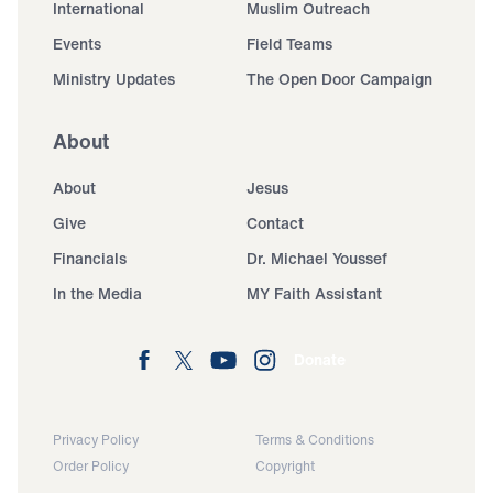
International
Muslim Outreach
Events
Field Teams
Ministry Updates
The Open Door Campaign
About
About
Jesus
Give
Contact
Financials
Dr. Michael Youssef
In the Media
MY Faith Assistant
Donate
Privacy Policy
Terms & Conditions
Order Policy
Copyright