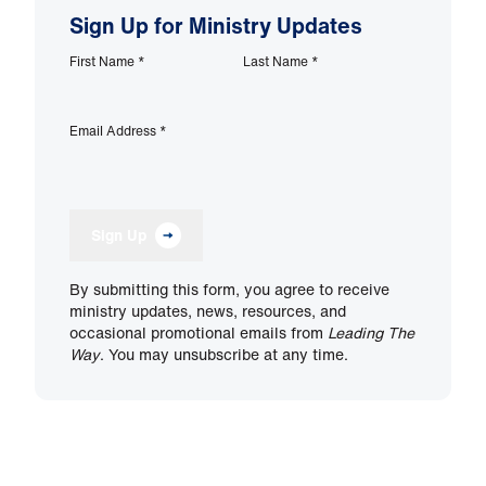
Sign Up for Ministry Updates
First Name
*
Last Name
*
Email Address
*
Sign Up
By submitting this form, you agree to receive
ministry updates, news, resources, and
occasional promotional emails from
Leading The
Way
. You may unsubscribe at any time.