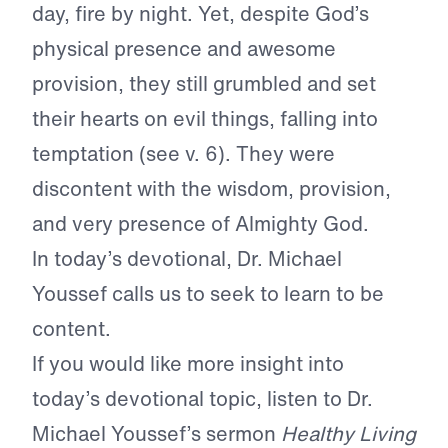
day, fire by night. Yet, despite God’s
physical presence and awesome
provision, they still grumbled and set
their hearts on evil things, falling into
temptation (see v. 6). They were
discontent with the wisdom, provision,
and very presence of Almighty God.
In today’s devotional, Dr. Michael
Youssef calls us to seek to learn to be
content.
If you would like more insight into
today’s devotional topic, listen to Dr.
Michael Youssef’s sermon
Healthy Living