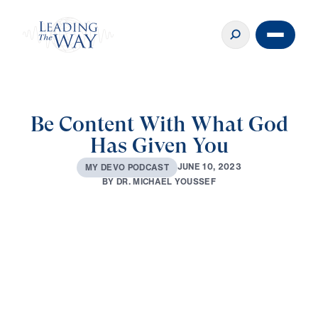
Be Content With What God
Has Given You
J
U
N
E
1
0
,
2
0
2
3
M
Y
D
E
V
O
P
O
D
C
A
S
T
B
Y
D
R
.
M
I
C
H
A
E
L
Y
O
U
S
S
E
F
0:00
2:52