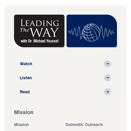
Watch
Listen
Read
Mission
Mission
Domestic Outreach