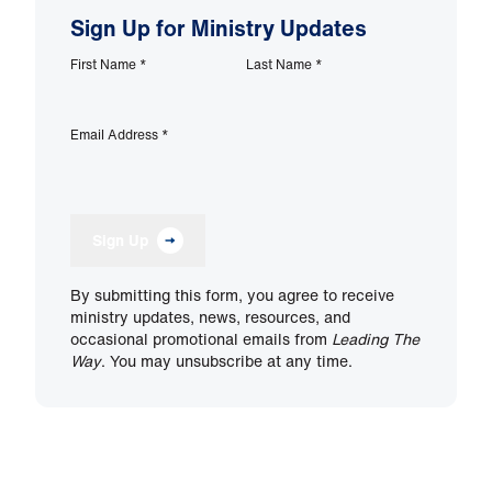
Sign Up for Ministry Updates
First Name
*
Last Name
*
Email Address
*
Sign Up
By submitting this form, you agree to receive
ministry updates, news, resources, and
occasional promotional emails from
Leading The
Way
. You may unsubscribe at any time.