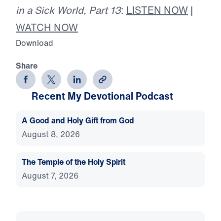
in a Sick World, Part 13
:
LISTEN NOW
|
WATCH NOW
Download
Share
Recent My Devotional Podcast
A Good and Holy Gift from God
August 8, 2026
The Temple of the Holy Spirit
August 7, 2026