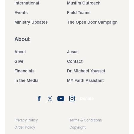
International
Muslim Outreach
Events
Field Teams
Ministry Updates
The Open Door Campaign
About
About
Jesus
Give
Contact
Financials
Dr. Michael Youssef
In the Media
MY Faith Assistant
Donate
Privacy Policy
Terms & Conditions
Order Policy
Copyright