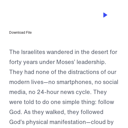
JUN 10, 2023
Be Content With What God Has
Given You
Download File
The Israelites wandered in the desert for
forty years under Moses’ leadership.
They had none of the distractions of our
modern lives—no smartphones, no social
media, no 24-hour news cycle. They
were told to do one simple thing: follow
God. As they walked, they followed
God’s physical manifestation—cloud by