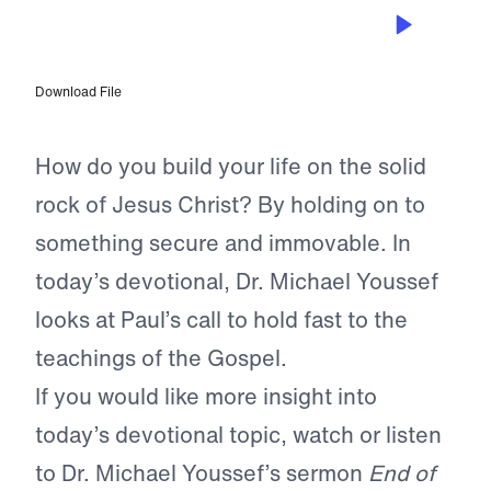
APR 19, 2024
Building on Solid Rock
Download File
How do you build your life on the solid
rock of Jesus Christ? By holding on to
something secure and immovable. In
today’s devotional, Dr. Michael Youssef
looks at Paul’s call to hold fast to the
teachings of the Gospel.
If you would like more insight into
today’s devotional topic, watch or listen
to Dr. Michael Youssef’s sermon
End of