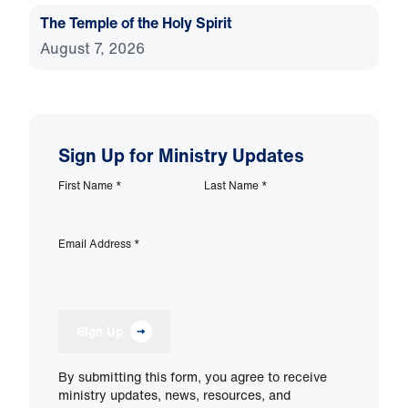
The Temple of the Holy Spirit
August 7, 2026
Sign Up for Ministry Updates
First Name
*
Last Name
*
Email Address
*
Sign Up
By submitting this form, you agree to receive
ministry updates, news, resources, and