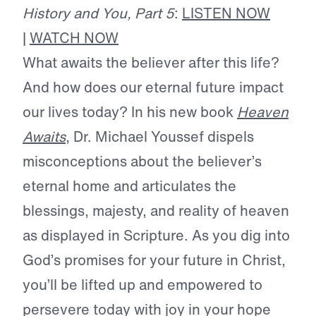
History and You, Part 5
:
LISTEN NOW
|
WATCH NOW
What awaits the believer after this life?
And how does our eternal future impact
our lives today? In his new book
Heaven
Awaits
, Dr. Michael Youssef dispels
misconceptions about the believer’s
eternal home and articulates the
blessings, majesty, and reality of heaven
as displayed in Scripture. As you dig into
God’s promises for your future in Christ,
you’ll be lifted up and empowered to
persevere today with joy in your hope