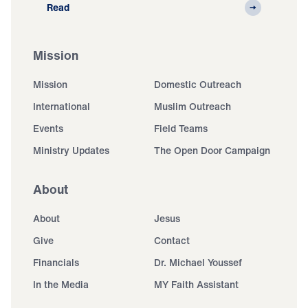
Read
Mission
Mission
Domestic Outreach
International
Muslim Outreach
Events
Field Teams
Ministry Updates
The Open Door Campaign
About
About
Jesus
Give
Contact
Financials
Dr. Michael Youssef
In the Media
MY Faith Assistant