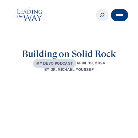
Building on Solid Rock
A
P
R
I
L
1
9
,
2
0
2
4
M
Y
D
E
V
O
P
O
D
C
A
S
T
B
Y
D
R
.
M
I
C
H
A
E
L
Y
O
U
S
S
E
F
0:00
3:25