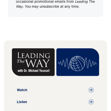
occasional promotional emails from
Leading The
Way
. You may unsubscribe at any time.
Watch
Listen