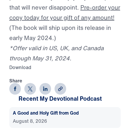
that will never disappoint.
Pre-order your
copy today for your gift of any amount!
(The book will ship upon its release in
early May 2024.)
*Offer valid in US, UK, and Canada
through May 31, 2024.
Download
Share
Recent My Devotional Podcast
A Good and Holy Gift from God
August 8, 2026