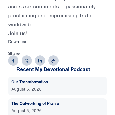
across six continents — passionately
proclaiming uncompromising Truth
worldwide.
Join us!
Download
Share
Recent My Devotional Podcast
Our Transformation
August 6, 2026
The Outworking of Praise
August 5, 2026