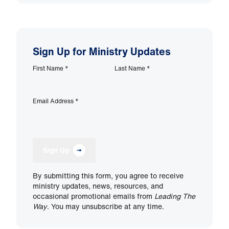
Sign Up for Ministry Updates
First Name
*
Last Name
*
Email Address
*
Sign Up
By submitting this form, you agree to receive
ministry updates, news, resources, and
occasional promotional emails from
Leading The
Way
. You may unsubscribe at any time.