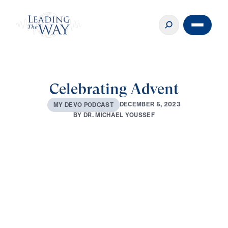
Celebrating Advent
D
E
C
E
M
B
E
R
5
,
2
0
2
3
M
Y
D
E
V
O
P
O
D
C
A
S
T
B
Y
D
R
.
M
I
C
H
A
E
L
Y
O
U
S
S
E
F
0:00
4:03