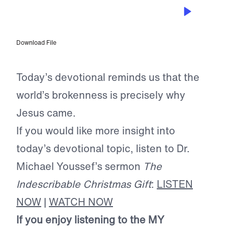
DEC 5, 2023
Celebrating Advent
Download File
Today’s devotional reminds us that the
world’s brokenness is precisely why
Jesus came.
If you would like more insight into
today’s devotional topic, listen to Dr.
Michael Youssef’s sermon
The
Indescribable Christmas Gift
:
LISTEN
NOW
|
WATCH NOW
If you enjoy listening to the MY