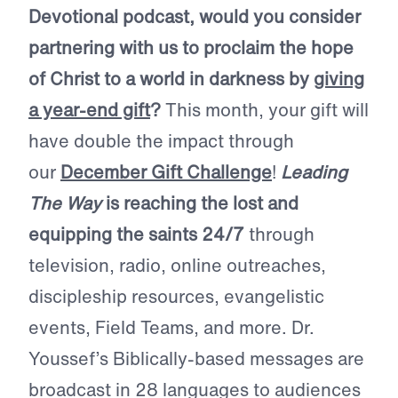
Devotional podcast, would you consider
partnering with us to proclaim the hope
of Christ to a world in darkness by
giving
a year-end gift
?
This month, your gift will
have double the impact through
our
December Gift Challenge
!
Leading
The Way
is reaching the lost and
equipping the saints 24/7
through
television, radio, online outreaches,
discipleship resources, evangelistic
events, Field Teams, and more. Dr.
Youssef’s Biblically-based messages are
broadcast in 28 languages to audiences