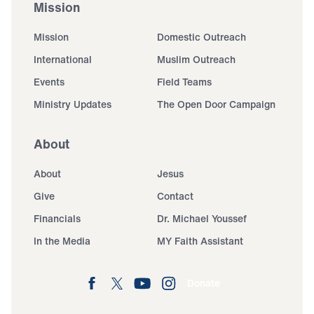
Mission
Mission
Domestic Outreach
International
Muslim Outreach
Events
Field Teams
Ministry Updates
The Open Door Campaign
About
About
Jesus
Give
Contact
Financials
Dr. Michael Youssef
In the Media
MY Faith Assistant
Donate