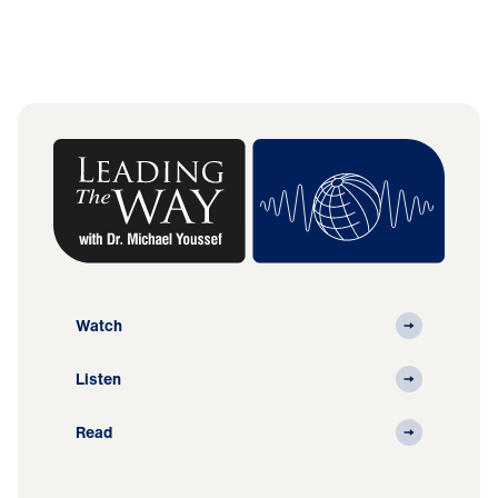
Watch
Listen
Read