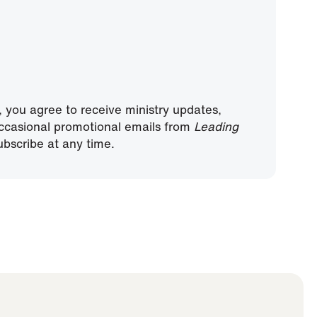
, you agree to receive ministry updates,
ccasional promotional emails from
Leading
bscribe at any time.