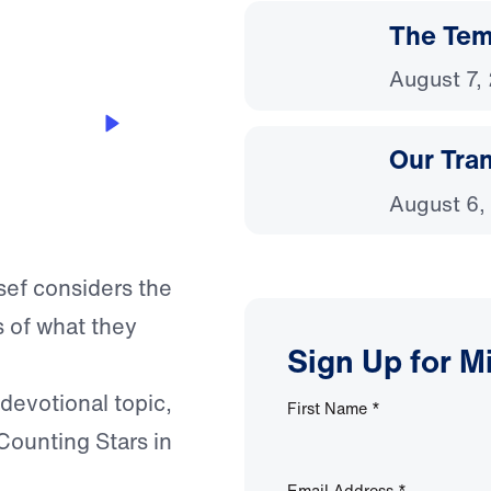
The Temp
August 7,
Our Tra
August 6,
sef considers the
s of what they
Sign Up for M
 devotional topic,
First Name
*
Counting Stars in
Email Address
*