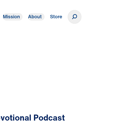
Mission
About
Store
Donate
votional Podcast