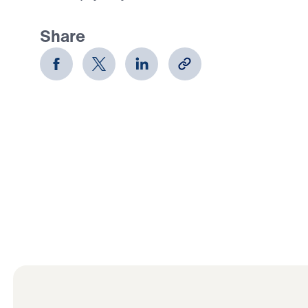
Share