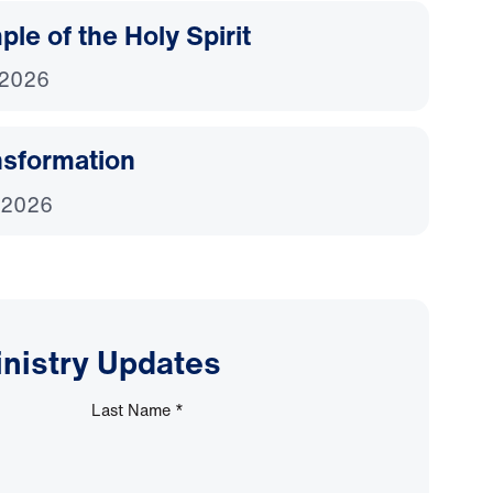
le of the Holy Spirit
 2026
nsformation
 2026
inistry Updates
Last Name
*