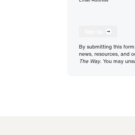
Sign Up
By submitting this form
news, resources, and o
The Way
. You may unsu