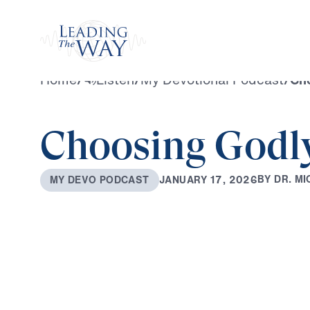
Watch
Home
/
Listen
/
My Devotional Podcast
/
Ch
Choosing Godl
B
Y
D
R
.
M
I
J
A
N
U
A
R
Y
1
7
,
2
0
2
6
M
Y
D
E
V
O
P
O
D
C
A
S
T
0:00