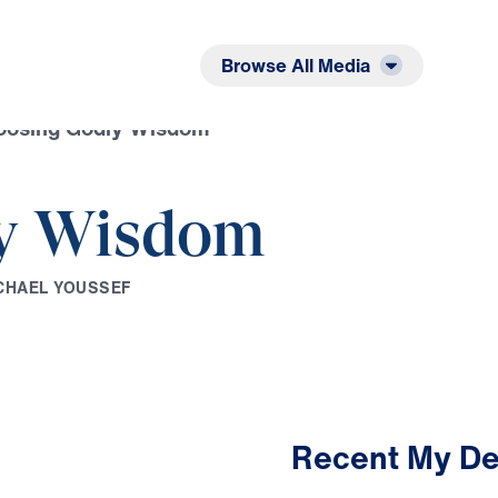
Listen
Read
Browse All Media
oosing Godly Wisdom
y Wisdom
C
H
A
E
L
Y
O
U
S
S
E
F
Recent My De
2:44