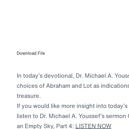
JAN 17, 2026
Choosing Godly Wisdom
Download File
In today’s devotional, Dr. Michael A. Yous
choices of Abraham and Lot as indication
treasure.
If you would like more insight into today’s
listen to Dr. Michael A. Youssef’s sermon 
an Empty Sky, Part 4:
LISTEN NOW