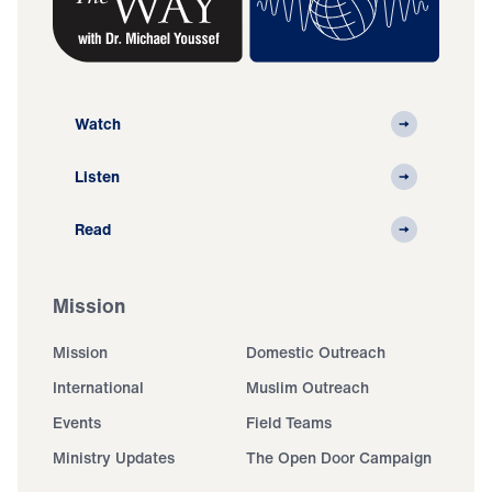
Watch
Listen
Read
Mission
Mission
Domestic Outreach
International
Muslim Outreach
Events
Field Teams
Ministry Updates
The Open Door Campaign