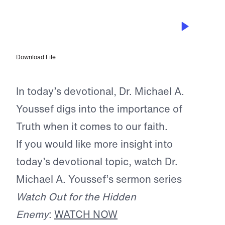
NOV 5, 2025
Christianity is Not “Blind Faith”
Download File
In today’s devotional, Dr. Michael A.
Youssef digs into the importance of
Truth when it comes to our faith.
If you would like more insight into
today’s devotional topic, watch Dr.
Michael A. Youssef’s sermon series
Watch Out for the Hidden
Enemy
:
WATCH NOW