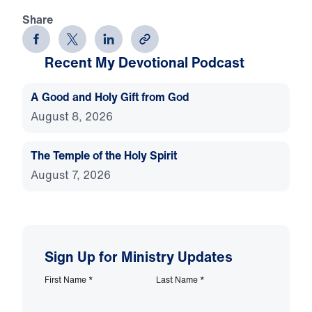
Share
Recent My Devotional Podcast
A Good and Holy Gift from God
August 8, 2026
The Temple of the Holy Spirit
August 7, 2026
Sign Up for Ministry Updates
First Name
*
Last Name
*