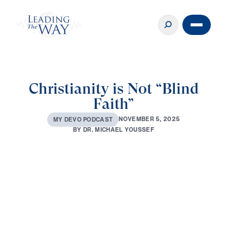
Christianity is Not “Blind
Faith”
N
O
V
E
M
B
E
R
5
,
2
0
2
5
M
Y
D
E
V
O
P
O
D
C
A
S
T
B
Y
D
R
.
M
I
C
H
A
E
L
Y
O
U
S
S
E
F
0:00
3:22