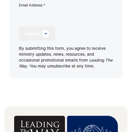
Email Address
*
Sign Up
By submitting this form, you agree to receive
ministry updates, news, resources, and
occasional promotional emails from
Leading The
Way
. You may unsubscribe at any time.