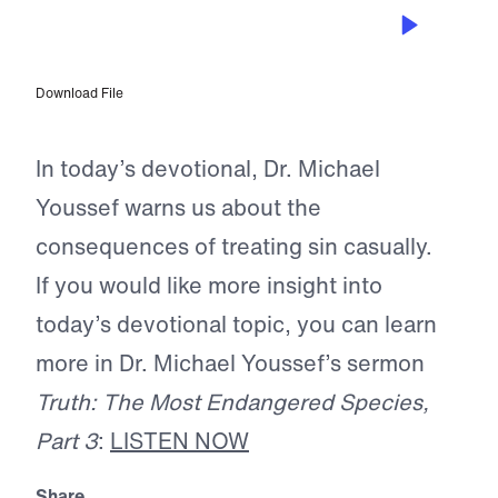
MAY 28, 2025
Crumbling Foundations
Download File
In today’s devotional, Dr. Michael
Youssef warns us about the
consequences of treating sin casually.
If you would like more insight into
today’s devotional topic, you can learn
more in Dr. Michael Youssef’s sermon
Truth: The Most Endangered Species,
Part 3
:
LISTEN NOW
Share