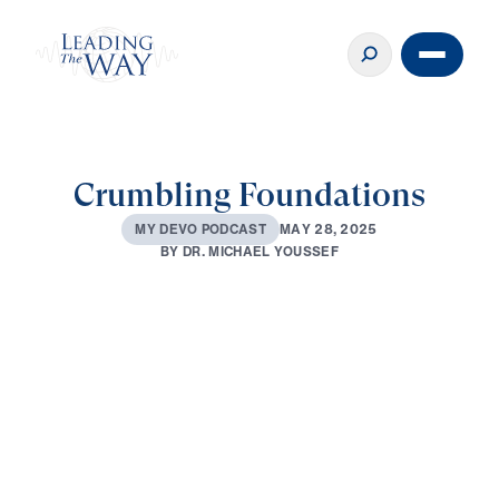
Crumbling Foundations
M
A
Y
2
8
,
2
0
2
5
M
Y
D
E
V
O
P
O
D
C
A
S
T
B
Y
D
R
.
M
I
C
H
A
E
L
Y
O
U
S
S
E
F
0:00
2:54