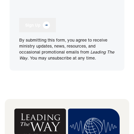
Sign Up
By submitting this form, you agree to receive
ministry updates, news, resources, and
occasional promotional emails from
Leading The
Way
. You may unsubscribe at any time.