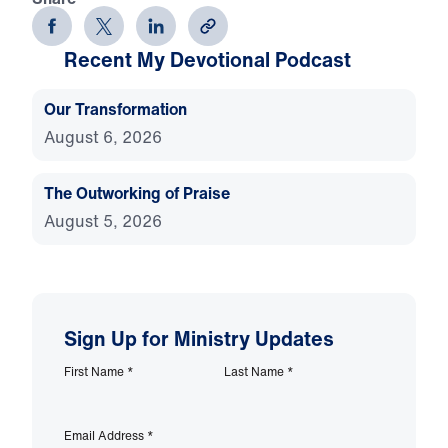
Recent My Devotional Podcast
Our Transformation
August 6, 2026
The Outworking of Praise
August 5, 2026
Sign Up for Ministry Updates
First Name
*
Last Name
*
Email Address
*