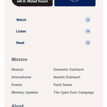
Watch
Listen
Read
Mission
Mission
Domestic Outreach
International
Muslim Outreach
Events
Field Teams
Ministry Updates
The Open Door Campaign
About