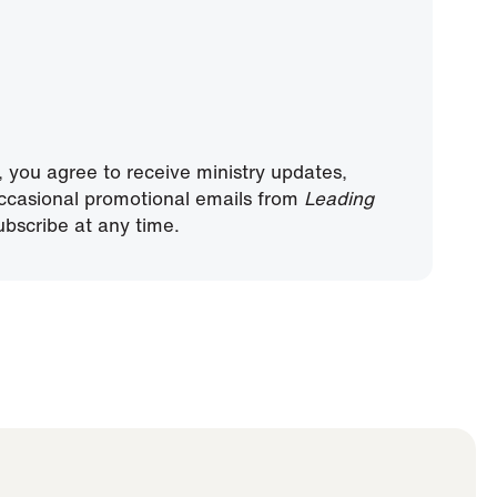
, you agree to receive ministry updates,
ccasional promotional emails from
Leading
bscribe at any time.