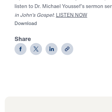
listen to Dr. Michael Youssef’s sermon se
in John’s Gospel
:
LISTEN NOW
Download
Share