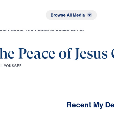
Listen
Read
Browse All Media
ine Peace: The Peace of Jesus Christ
he Peace of Jesus 
E
L
Y
O
U
S
S
E
F
Recent My De
3:18