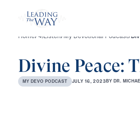
Watch
Home
/
Listen
/
My Devotional Podcast
/
Div
Divine Peace: T
B
Y
D
R
.
M
I
C
H
A
J
U
L
Y
1
6
,
2
0
2
3
M
Y
D
E
V
O
P
O
D
C
A
S
T
0:00