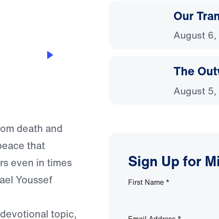
Our Tra
August 6,
t
The Out
August 5,
from death and
peace that
Sign Up for M
rs even in times
hael Youssef
First Name
*
 devotional topic,
Email Address
*