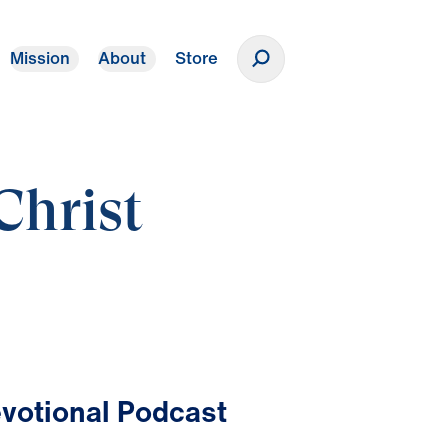
Mission
About
Store
Donate
Christ
votional Podcast