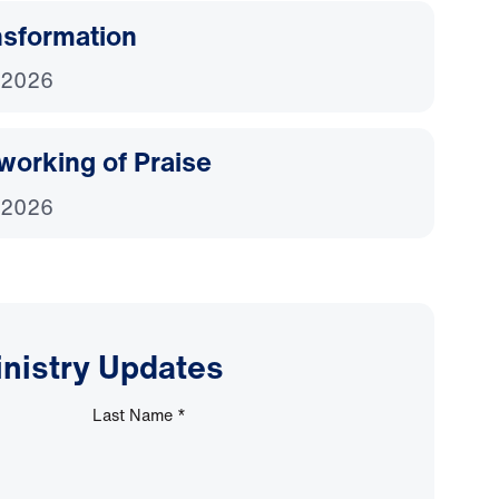
nsformation
 2026
working of Praise
 2026
inistry Updates
Last Name
*