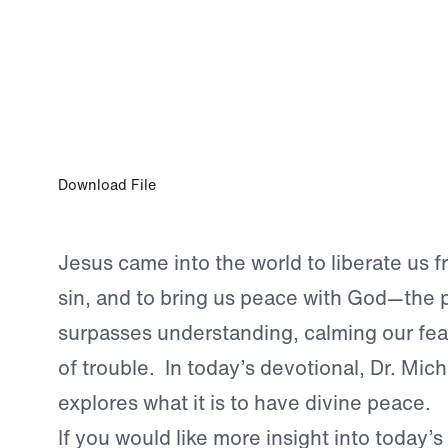
JUL 16, 2023
Divine Peace: The Peace of Jesus Chris
Download File
Jesus came into the world to liberate us 
sin, and to bring us peace with God—the 
surpasses understanding, calming our fea
of trouble. In today’s devotional, Dr. Mic
explores what it is to have divine peace.
If you would like more insight into today’s