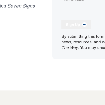
ries
Seven Signs
Sign Up
By submitting this form
news, resources, and o
The Way
. You may unsu