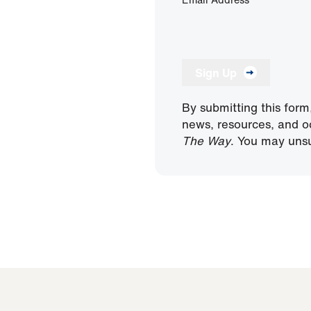
Sign Up
By submitting this form
news, resources, and o
The Way
. You may unsu