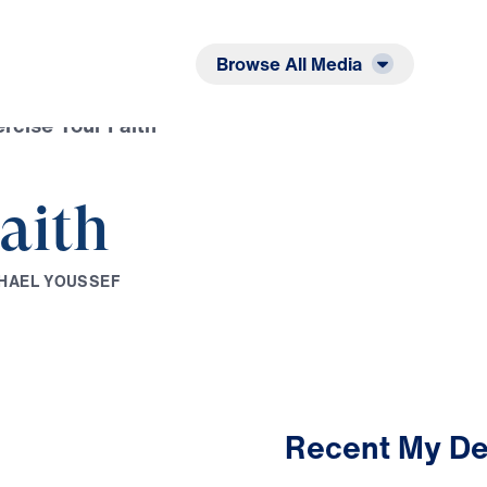
Listen
Read
Browse All Media
rcise Your Faith
aith
H
A
E
L
Y
O
U
S
S
E
F
Recent My De
2:17