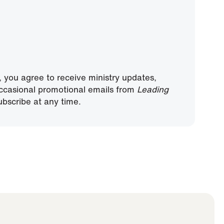
, you agree to receive ministry updates,
ccasional promotional emails from
Leading
bscribe at any time.