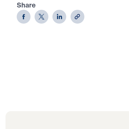
Share