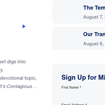
The Temp
August 7,
Our Tra
August 6,
sef digs into
y.
Sign Up for M
 devotional topic,
It’s Contagious . .
First Name
*
Email Address
*