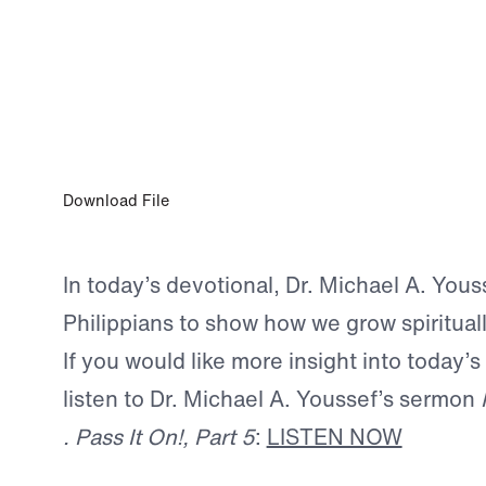
JAN 7, 2026
Exercise Your Faith
Download File
In today’s devotional, Dr. Michael A. Yous
Philippians to show how we grow spirituall
If you would like more insight into today’s
listen to Dr. Michael A. Youssef’s sermon
. Pass It On!, Part 5
:
LISTEN NOW