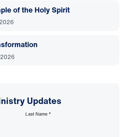
le of the Holy Spirit
 2026
nsformation
 2026
inistry Updates
Last Name
*