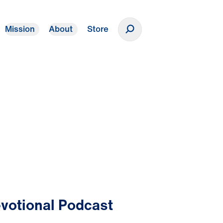
Mission
About
Store
Donate
votional Podcast