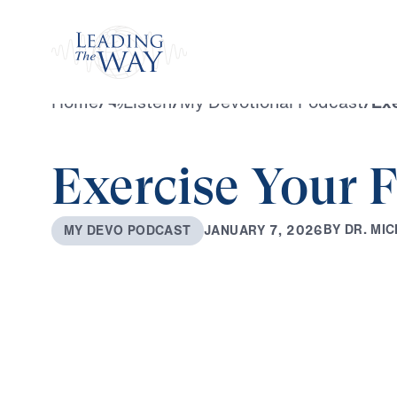
Watch
Home
/
Listen
/
My Devotional Podcast
/
Exe
Exercise Your F
B
Y
D
R
.
M
I
C
J
A
N
U
A
R
Y
7
,
2
0
2
6
M
Y
D
E
V
O
P
O
D
C
A
S
T
0:00