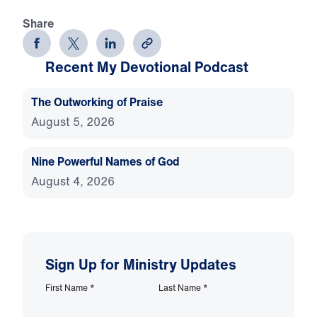
Share
Recent My Devotional Podcast
The Outworking of Praise
August 5, 2026
Nine Powerful Names of God
August 4, 2026
Sign Up for Ministry Updates
First Name
*
Last Name
*