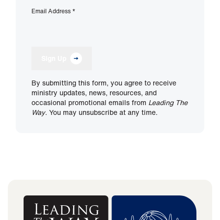
Email Address
*
Sign Up
By submitting this form, you agree to receive
ministry updates, news, resources, and
occasional promotional emails from
Leading The
Way
. You may unsubscribe at any time.