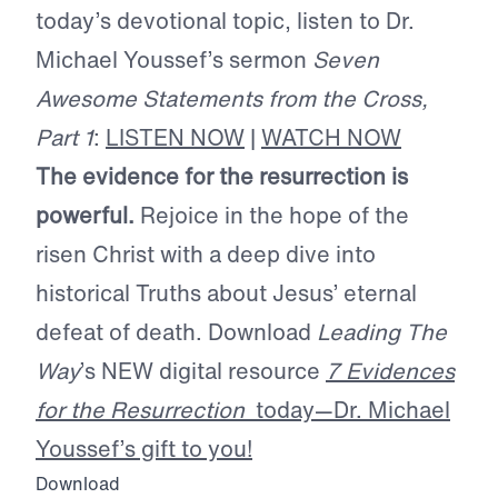
today’s devotional topic, listen to Dr.
Michael Youssef’s sermon
Seven
Awesome Statements from the Cross,
Part 1
:
LISTEN NOW
|
WATCH NOW
The evidence for the resurrection is
powerful.
Rejoice in the hope of the
risen Christ with a deep dive into
historical Truths about Jesus’ eternal
defeat of death. Download
Leading The
Way
’s NEW digital resource
7 Evidences
for the Resurrection
today—Dr. Michael
Youssef’s gift to you!
Download