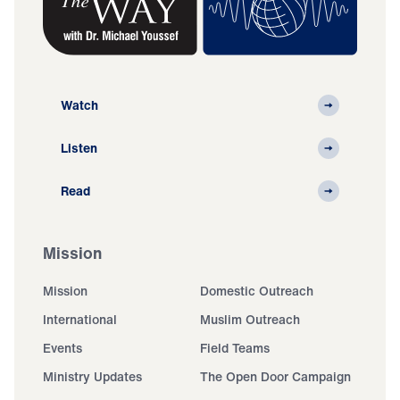
Watch
Listen
Read
Mission
Mission
Domestic Outreach
International
Muslim Outreach
Events
Field Teams
Ministry Updates
The Open Door Campaign