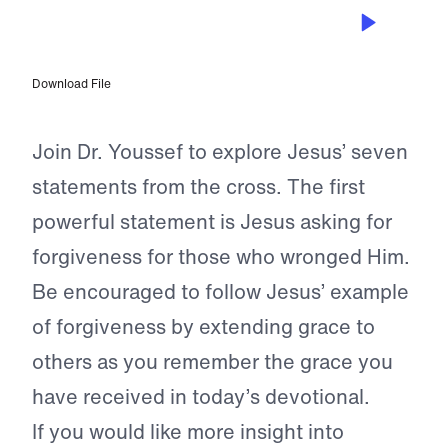
APR 1, 2023
Father, Forgive Them
Download File
Join Dr. Youssef to explore Jesus’ seven
statements from the cross. The first
powerful statement is Jesus asking for
forgiveness for those who wronged Him.
Be encouraged to follow Jesus’ example
of forgiveness by extending grace to
others as you remember the grace you
have received in today’s devotional.
If you would like more insight into