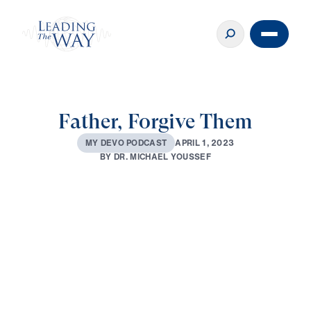
Father, Forgive Them
A
P
R
I
L
1
,
2
0
2
3
M
Y
D
E
V
O
P
O
D
C
A
S
T
B
Y
D
R
.
M
I
C
H
A
E
L
Y
O
U
S
S
E
F
0:00
2:28