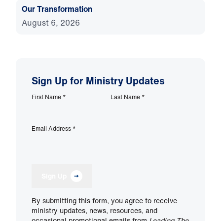
Our Transformation
August 6, 2026
Sign Up for Ministry Updates
First Name
*
Last Name
*
Email Address
*
Sign Up
By submitting this form, you agree to receive
ministry updates, news, resources, and
occasional promotional emails from
Leading The