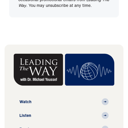
Way
. You may unsubscribe at any time.
Watch
Listen