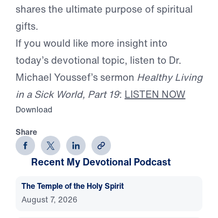
shares the ultimate purpose of spiritual
gifts.
If you would like more insight into
today’s devotional topic, listen to Dr.
Michael Youssef’s sermon
Healthy Living
in a Sick World, Part 19
:
LISTEN NOW
Download
Share
Recent My Devotional Podcast
The Temple of the Holy Spirit
August 7, 2026