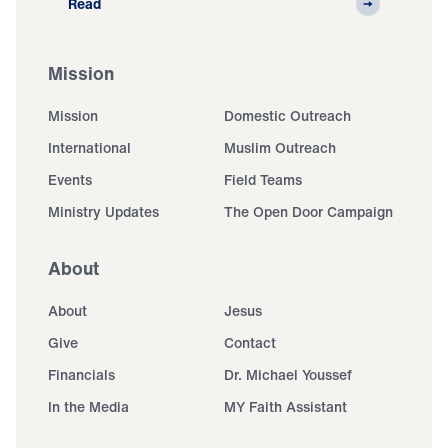
Read
Mission
Mission
Domestic Outreach
International
Muslim Outreach
Events
Field Teams
Ministry Updates
The Open Door Campaign
About
About
Jesus
Give
Contact
Financials
Dr. Michael Youssef
In the Media
MY Faith Assistant