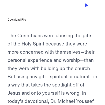
NOV 17, 2023
For the Sake of Others
Download File
The Corinthians were abusing the gifts
of the Holy Spirit because they were
more concerned with themselves—their
personal experience and worship—than
they were with building up the church.
But using any gift—spiritual or natural—in
a way that takes the spotlight off of
Jesus and onto yourself is wrong. In
today’s devotional, Dr. Michael Youssef