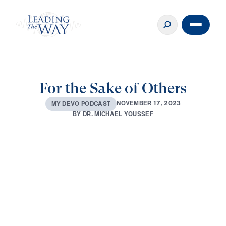
For the Sake of Others
N
O
V
E
M
B
E
R
1
7
,
2
0
2
3
M
Y
D
E
V
O
P
O
D
C
A
S
T
B
Y
D
R
.
M
I
C
H
A
E
L
Y
O
U
S
S
E
F
0:00
3:25