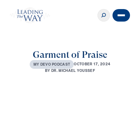
Garment of Praise
O
C
T
O
B
E
R
1
7
,
2
0
2
4
M
Y
D
E
V
O
P
O
D
C
A
S
T
B
Y
D
R
.
M
I
C
H
A
E
L
Y
O
U
S
S
E
F
0:00
2:47