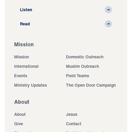
Listen
Read
Mission
Mission
Domestic Outreach
International
Muslim Outreach
Events
Field Teams
Ministry Updates
The Open Door Campaign
About
About
Jesus
Give
Contact