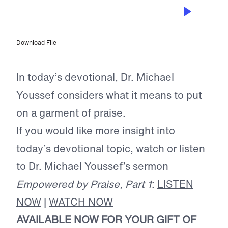
OCT 17, 2024
Garment of Praise
Download File
In today’s devotional, Dr. Michael
Youssef considers what it means to put
on a garment of praise.
If you would like more insight into
today’s devotional topic, watch or listen
to Dr. Michael Youssef’s sermon
Empowered by Praise, Part 1
:
LISTEN
NOW
|
WATCH NOW
AVAILABLE NOW FOR YOUR GIFT OF