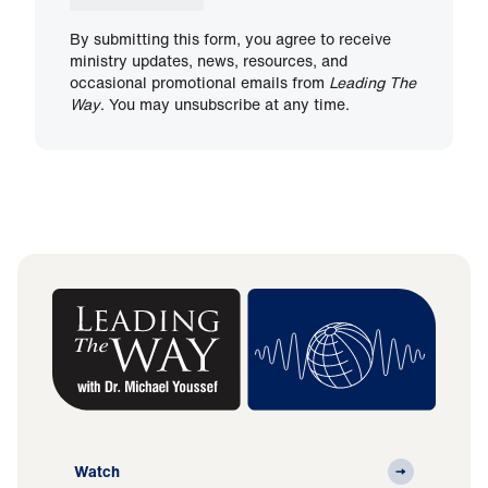
By submitting this form, you agree to receive
ministry updates, news, resources, and
occasional promotional emails from
Leading The
Way
. You may unsubscribe at any time.
Watch