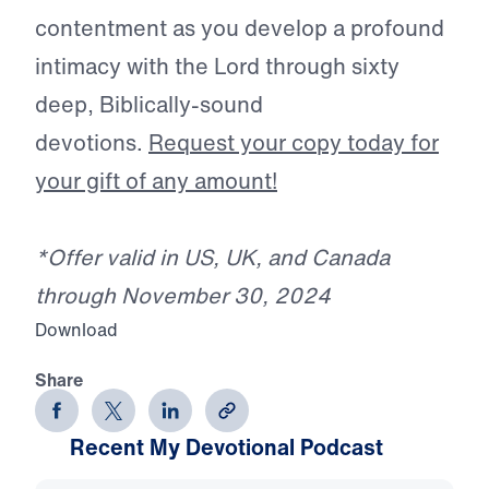
contentment as you develop a profound
intimacy with the Lord through sixty
deep, Biblically-sound
devotions.
Request your copy today for
your gift of any amount!
*Offer valid in US, UK, and Canada
through November 30, 2024
Download
Share
Recent My Devotional Podcast