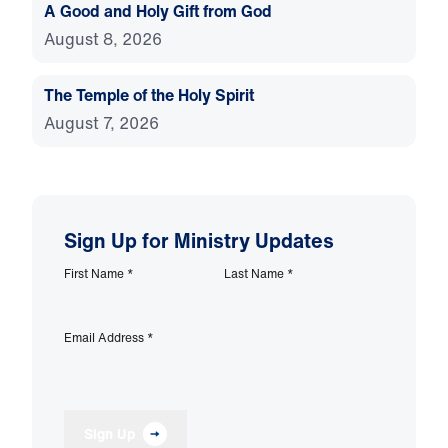
A Good and Holy Gift from God
August 8, 2026
The Temple of the Holy Spirit
August 7, 2026
Sign Up for Ministry Updates
First Name
*
Last Name
*
Email Address
*
Sign Up