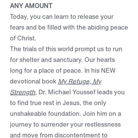
ANY AMOUNT
Today, you can learn to release your
fears and be filled with the abiding peace
of Christ.
The trials of this world prompt us to run
for shelter and sanctuary. Our hearts
long for a place of peace. In his NEW
devotional book
My Refuge, My
Strength
, Dr. Michael Youssef leads you
to find true rest in Jesus, the only
unshakeable foundation. Join him on a
journey to surrender your restlessness
and move from discontentment to