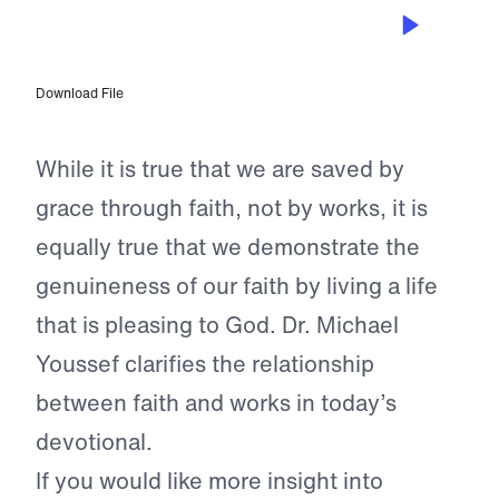
APR 26, 2024
Genuine Faith
Download File
While it is true that we are saved by
grace through faith, not by works, it is
equally true that we demonstrate the
genuineness of our faith by living a life
that is pleasing to God. Dr. Michael
Youssef clarifies the relationship
between faith and works in today’s
devotional.
If you would like more insight into