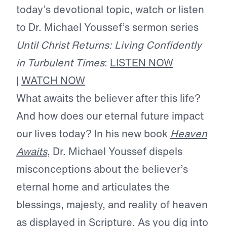
today’s devotional topic, watch or listen
to Dr. Michael Youssef’s sermon series
Until Christ Returns: Living Confidently
in Turbulent Times
:
LISTEN NOW
|
WATCH NOW
What awaits the believer after this life?
And how does our eternal future impact
our lives today? In his new book
Heaven
Awaits
, Dr. Michael Youssef dispels
misconceptions about the believer’s
eternal home and articulates the
blessings, majesty, and reality of heaven
as displayed in Scripture. As you dig into