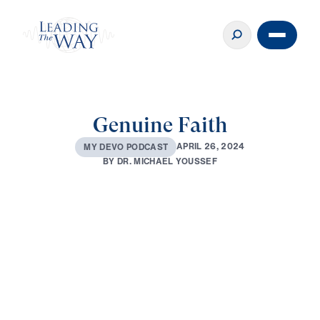
Genuine Faith
A
P
R
I
L
2
6
,
2
0
2
4
M
Y
D
E
V
O
P
O
D
C
A
S
T
B
Y
D
R
.
M
I
C
H
A
E
L
Y
O
U
S
S
E
F
0:00
2:46