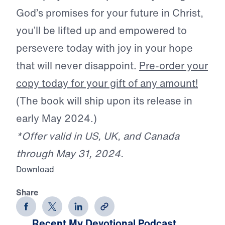
God’s promises for your future in Christ,
you’ll be lifted up and empowered to
persevere today with joy in your hope
that will never disappoint.
Pre-order your
copy today for your gift of any amount!
(The book will ship upon its release in
early May 2024.)
*Offer valid in US, UK, and Canada
through May 31, 2024.
Download
Share
Recent My Devotional Podcast