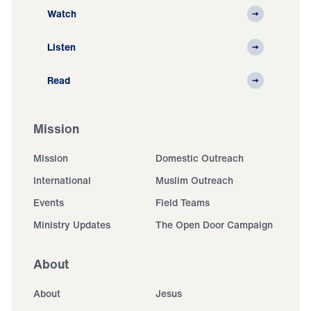
Watch
Listen
Read
Mission
Mission
Domestic Outreach
International
Muslim Outreach
Events
Field Teams
Ministry Updates
The Open Door Campaign
About
About
Jesus