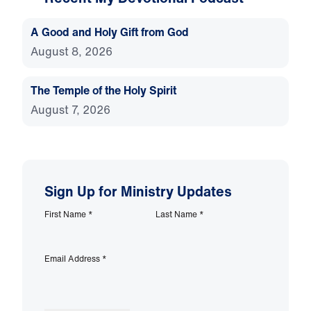
A Good and Holy Gift from God
August 8, 2026
The Temple of the Holy Spirit
August 7, 2026
Sign Up for Ministry Updates
First Name
*
Last Name
*
Email Address
*