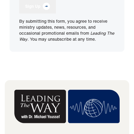
Sign Up
By submitting this form, you agree to receive
ministry updates, news, resources, and
occasional promotional emails from
Leading The
Way
. You may unsubscribe at any time.