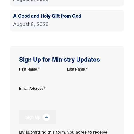
A Good and Holy Gift from God
August 8, 2026
Sign Up for Ministry Updates
First Name
*
Last Name
*
Email Address
*
Sign Up
By submitting this form, you agree to receive