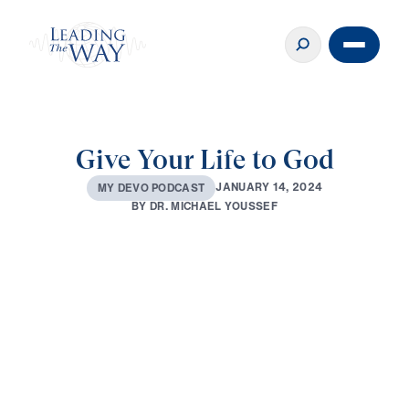
Give Your Life to God
J
A
N
U
A
R
Y
1
4
,
2
0
2
4
M
Y
D
E
V
O
P
O
D
C
A
S
T
B
Y
D
R
.
M
I
C
H
A
E
L
Y
O
U
S
S
E
F
0:00
2:56