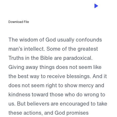
JAN 14, 2024
Give Your Life to God
Download File
The wisdom of God usually confounds
man’s intellect. Some of the greatest
Truths in the Bible are paradoxical.
Giving away things does not seem like
the best way to receive blessings. And it
does not seem right to show mercy and
kindness toward those who do wrong to
us. But believers are encouraged to take
these actions, and God promises