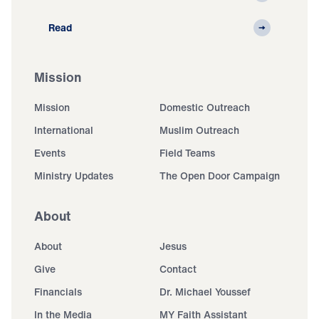
Read
Mission
Mission
Domestic Outreach
International
Muslim Outreach
Events
Field Teams
Ministry Updates
The Open Door Campaign
About
About
Jesus
Give
Contact
Financials
Dr. Michael Youssef
In the Media
MY Faith Assistant