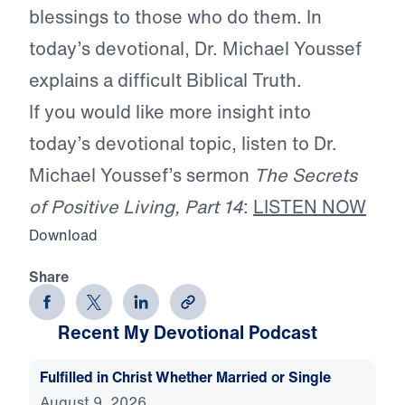
blessings to those who do them. In
today’s devotional, Dr. Michael Youssef
explains a difficult Biblical Truth.
If you would like more insight into
today’s devotional topic, listen to Dr.
Michael Youssef’s sermon
The Secrets
of Positive Living, Part 14
:
LISTEN NOW
Download
Share
Recent My Devotional Podcast
Fulfilled in Christ Whether Married or Single
August 9, 2026