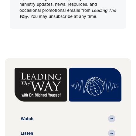
ministry updates, news, resources, and
occasional promotional emails from
Leading The
Way
. You may unsubscribe at any time.
Watch
Listen