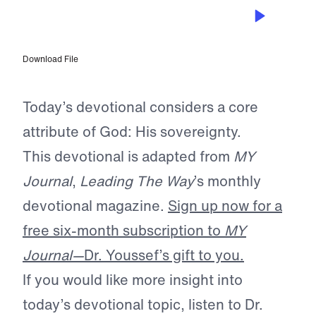
FEB 10, 2024
God is Sovereign
Download File
Today’s devotional considers a core
attribute of God: His sovereignty.
This devotional is adapted from
MY
Journal
,
Leading The Way
’s monthly
devotional magazine.
Sign up now for a
free six-month subscription to
MY
Journal—
Dr. Youssef’s gift to you.
If you would like more insight into
today’s devotional topic, listen to Dr.