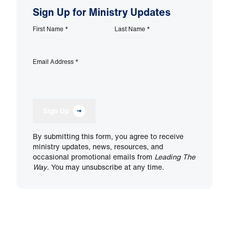
Sign Up for Ministry Updates
First Name
*
Last Name
*
Email Address
*
Sign Up
By submitting this form, you agree to receive
ministry updates, news, resources, and
occasional promotional emails from
Leading The
Way
. You may unsubscribe at any time.