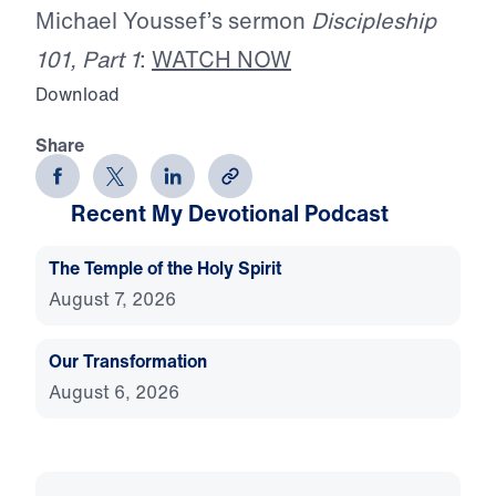
Michael Youssef’s sermon
Discipleship
101, Part 1
:
WATCH NOW
Download
Share
Recent My Devotional Podcast
The Temple of the Holy Spirit
August 7, 2026
Our Transformation
August 6, 2026