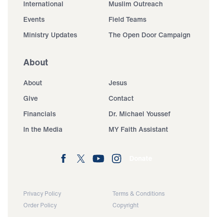
International
Muslim Outreach
Events
Field Teams
Ministry Updates
The Open Door Campaign
About
About
Jesus
Give
Contact
Financials
Dr. Michael Youssef
In the Media
MY Faith Assistant
Donate
Privacy Policy
Terms & Conditions
Order Policy
Copyright