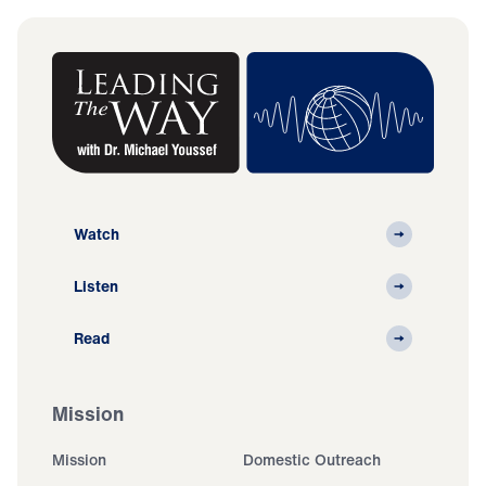
Watch
Listen
Read
Mission
Mission
Domestic Outreach