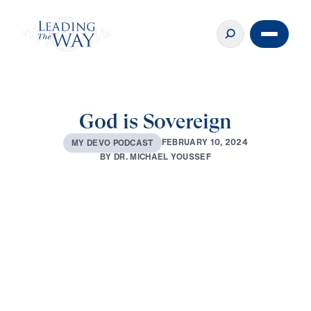
God is Sovereign
F
E
B
R
U
A
R
Y
1
0
,
2
0
2
4
M
Y
D
E
V
O
P
O
D
C
A
S
T
B
Y
D
R
.
M
I
C
H
A
E
L
Y
O
U
S
S
E
F
0:00
3:37