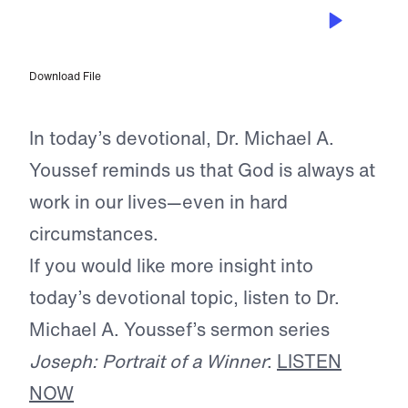
JUN 7, 2026
God’s Plan for Pain
Download File
In today’s devotional, Dr. Michael A.
Youssef reminds us that God is always at
work in our lives—even in hard
circumstances.
If you would like more insight into
today’s devotional topic, listen to Dr.
Michael A. Youssef’s sermon series
Joseph: Portrait of a Winner
:
LISTEN
NOW