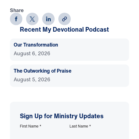
Share
Recent My Devotional Podcast
Our Transformation
August 6, 2026
The Outworking of Praise
August 5, 2026
Sign Up for Ministry Updates
First Name
*
Last Name
*