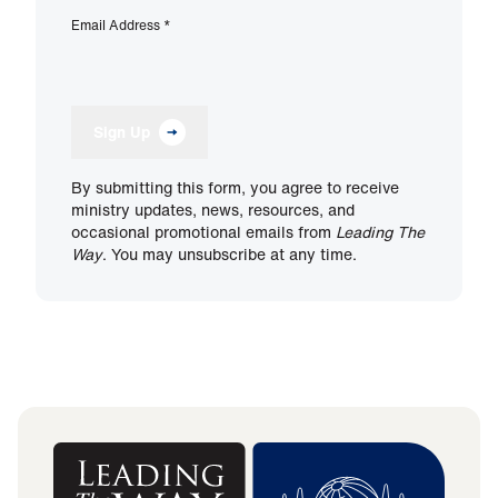
Email Address
*
Sign Up
By submitting this form, you agree to receive
ministry updates, news, resources, and
occasional promotional emails from
Leading The
Way
. You may unsubscribe at any time.