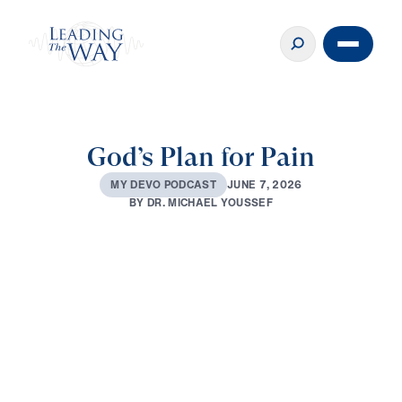
God’s Plan for Pain
J
U
N
E
7
,
2
0
2
6
M
Y
D
E
V
O
P
O
D
C
A
S
T
B
Y
D
R
.
M
I
C
H
A
E
L
Y
O
U
S
S
E
F
0:00
3:14