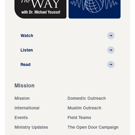
Watch
Listen
Read
Mission
Mission
Domestic Outreach
International
Muslim Outreach
Events
Field Teams
Ministry Updates
The Open Door Campaign