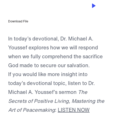
MAR 17, 2026
God’s Success Formula
Download File
In today’s devotional, Dr. Michael A.
Youssef explores how we will respond
when we fully comprehend the sacrifice
God made to secure our salvation.
If you would like more insight into
today’s devotional topic, listen to Dr.
Michael A. Youssef’s sermon
The
Secrets of Positive Living, Mastering the
Art of Peacemaking
:
LISTEN NOW