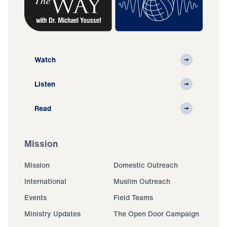
Watch
Listen
Read
Mission
Mission
Domestic Outreach
International
Muslim Outreach
Events
Field Teams
Ministry Updates
The Open Door Campaign