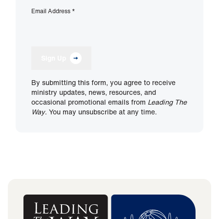
Email Address
*
Sign Up
By submitting this form, you agree to receive
ministry updates, news, resources, and
occasional promotional emails from
Leading The
Way
. You may unsubscribe at any time.