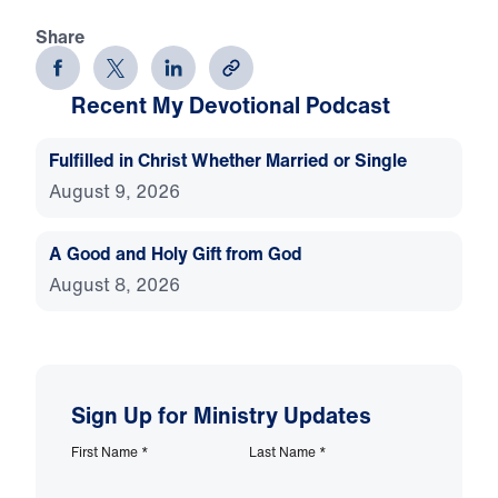
Share
Recent My Devotional Podcast
Fulfilled in Christ Whether Married or Single
August 9, 2026
A Good and Holy Gift from God
August 8, 2026
Sign Up for Ministry Updates
First Name
*
Last Name
*