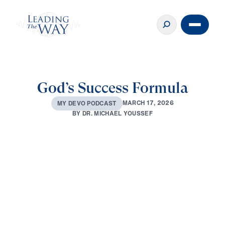
God’s Success Formula
M
A
R
C
H
1
7
,
2
0
2
6
M
Y
D
E
V
O
P
O
D
C
A
S
T
B
Y
D
R
.
M
I
C
H
A
E
L
Y
O
U
S
S
E
F
0:00
2:33