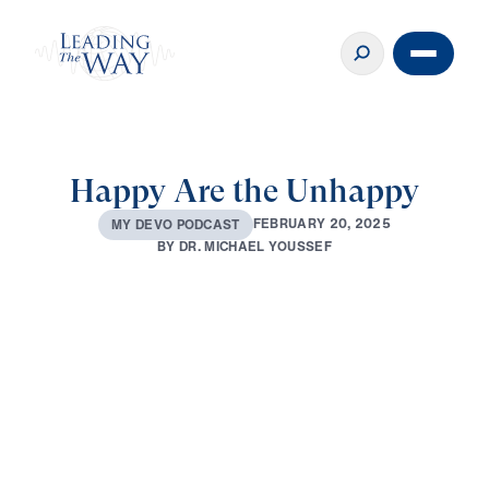
Happy Are the Unhappy
F
E
B
R
U
A
R
Y
2
0
,
2
0
2
5
M
Y
D
E
V
O
P
O
D
C
A
S
T
B
Y
D
R
.
M
I
C
H
A
E
L
Y
O
U
S
S
E
F
0:00
2:42