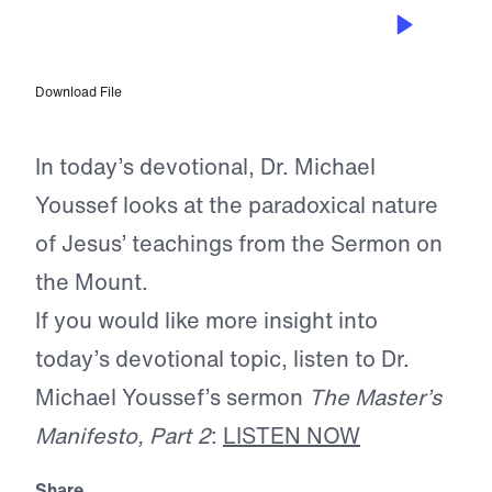
FEB 20, 2025
Happy Are the Unhappy
Download File
In today’s devotional, Dr. Michael
Youssef looks at the paradoxical nature
of Jesus’ teachings from the Sermon on
the Mount.
If you would like more insight into
today’s devotional topic, listen to Dr.
Michael Youssef’s sermon
The Master’s
Manifesto, Part 2
:
LISTEN NOW
Share