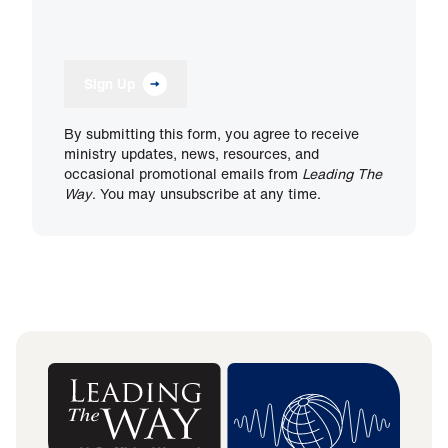
Sign Up
By submitting this form, you agree to receive
ministry updates, news, resources, and
occasional promotional emails from
Leading The
Way
. You may unsubscribe at any time.