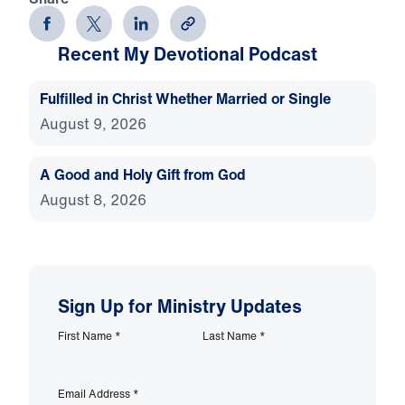
Recent My Devotional Podcast
Fulfilled in Christ Whether Married or Single
August 9, 2026
A Good and Holy Gift from God
August 8, 2026
Sign Up for Ministry Updates
First Name
*
Last Name
*
Email Address
*