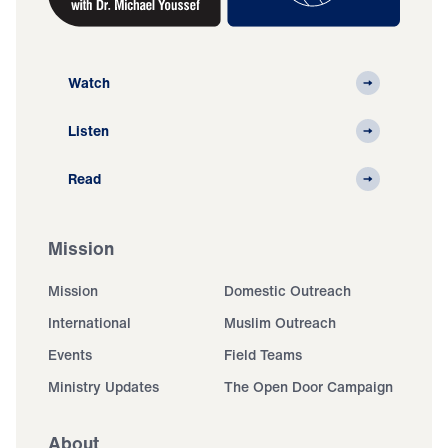
Watch
Listen
Read
Mission
Mission
Domestic Outreach
International
Muslim Outreach
Events
Field Teams
Ministry Updates
The Open Door Campaign
About