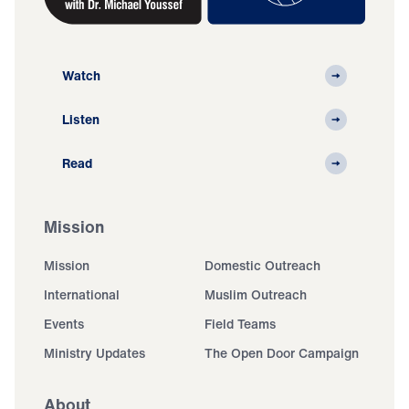
Watch
Listen
Read
Mission
Mission
Domestic Outreach
International
Muslim Outreach
Events
Field Teams
Ministry Updates
The Open Door Campaign
About