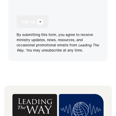
Sign Up
By submitting this form, you agree to receive
ministry updates, news, resources, and
occasional promotional emails from
Leading The
Way
. You may unsubscribe at any time.