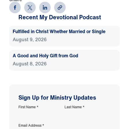
Recent My Devotional Podcast
Fulfilled in Christ Whether Married or Single
August 9, 2026
A Good and Holy Gift from God
August 8, 2026
Sign Up for Ministry Updates
First Name
*
Last Name
*
Email Address
*