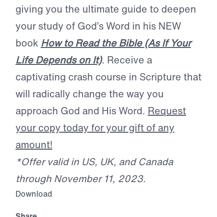
giving you the ultimate guide to deepen
your study of God’s Word in his NEW
book
How to Read the Bible (As If Your
Life Depends on It)
. Receive a
captivating crash course in Scripture that
will radically change the way you
approach God and His Word.
Request
your copy today for your gift of any
amount!
*Offer valid in US, UK, and Canada
through November 11, 2023.
Download
Share