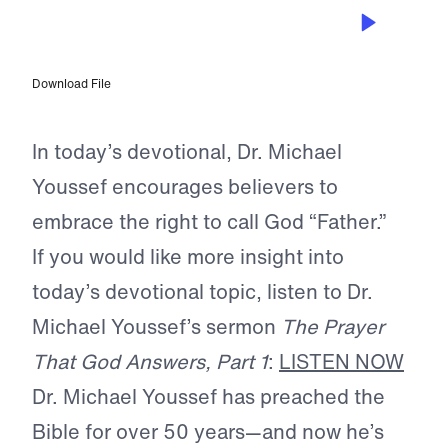
OCT 23, 2023
He is Our Father
Download File
In today’s devotional, Dr. Michael
Youssef encourages believers to
embrace the right to call God “Father.”
If you would like more insight into
today’s devotional topic, listen to Dr.
Michael Youssef’s sermon
The Prayer
That God Answers, Part 1
:
LISTEN NOW
Dr. Michael Youssef has preached the
Bible for over 50 years—and now he’s