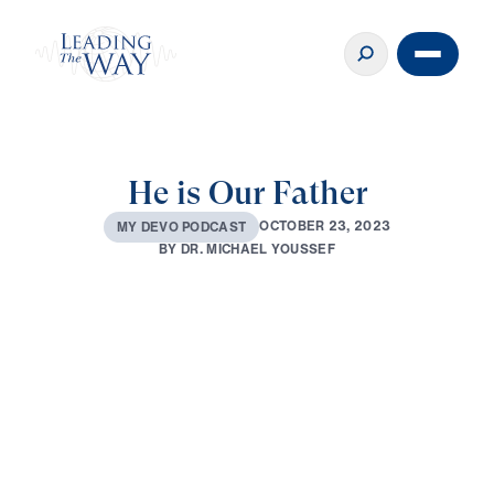
He is Our Father
O
C
T
O
B
E
R
2
3
,
2
0
2
3
M
Y
D
E
V
O
P
O
D
C
A
S
T
B
Y
D
R
.
M
I
C
H
A
E
L
Y
O
U
S
S
E
F
0:00
3:22