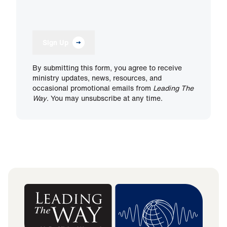
Sign Up
By submitting this form, you agree to receive
ministry updates, news, resources, and
occasional promotional emails from
Leading The
Way
. You may unsubscribe at any time.