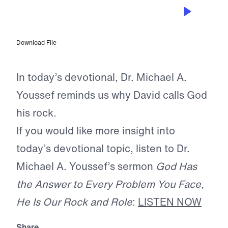
JUL 3, 2026
He Is Our Rock
Download File
In today’s devotional, Dr. Michael A.
Youssef reminds us why David calls God
his rock.
If you would like more insight into
today’s devotional topic, listen to Dr.
Michael A. Youssef’s sermon
God Has
the Answer to Every Problem You Face,
He Is Our Rock and Role
:
LISTEN NOW
Share