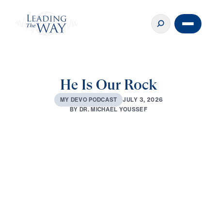
He Is Our Rock
J
U
L
Y
3
,
2
0
2
6
M
Y
D
E
V
O
P
O
D
C
A
S
T
B
Y
D
R
.
M
I
C
H
A
E
L
Y
O
U
S
S
E
F
0:00
3:06