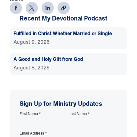
Recent My Devotional Podcast
Fulfilled in Christ Whether Married or Single
August 9, 2026
A Good and Holy Gift from God
August 8, 2026
Sign Up for Ministry Updates
First Name
*
Last Name
*
Email Address
*