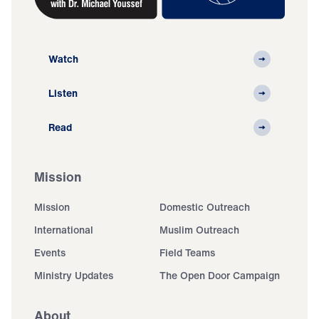
Watch
Listen
Read
Mission
Mission
Domestic Outreach
International
Muslim Outreach
Events
Field Teams
Ministry Updates
The Open Door Campaign
About