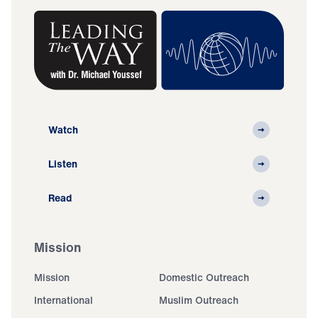
Watch
Listen
Read
Mission
Mission
Domestic Outreach
International
Muslim Outreach