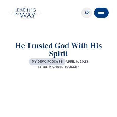
He Trusted God With His
Spirit
A
P
R
I
L
6
,
2
0
2
3
M
Y
D
E
V
O
P
O
D
C
A
S
T
B
Y
D
R
.
M
I
C
H
A
E
L
Y
O
U
S
S
E
F
0:00
2:15