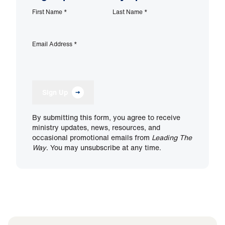
First Name
*
Last Name
*
Email Address
*
Sign Up
By submitting this form, you agree to receive
ministry updates, news, resources, and
occasional promotional emails from
Leading The
Way
. You may unsubscribe at any time.