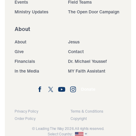
Events
Field Teams
Ministry Updates
The Open Door Campaign
About
About
Jesus
Give
Contact
Financials
Dr. Michael Youssef
In the Media
MY Faith Assistant
Donate
Privacy Policy
Terms & Conditions
Order Policy
Copyright
© Leading The Way 2026.
All rights reserved.
Select Country: