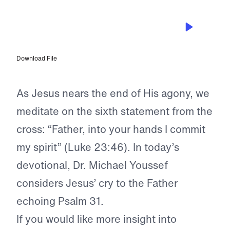
APR 6, 2023
He Trusted God With His Spirit
Download File
As Jesus nears the end of His agony, we
meditate on the sixth statement from the
cross: “Father, into your hands I commit
my spirit” (Luke 23:46). In today’s
devotional, Dr. Michael Youssef
considers Jesus’ cry to the Father
echoing Psalm 31.
If you would like more insight into