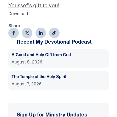
Youssef’s gift to you!
Download
Share
Recent My Devotional Podcast
A Good and Holy Gift from God
August 8, 2026
The Temple of the Holy Spirit
August 7, 2026
Sign Up for Ministry Updates