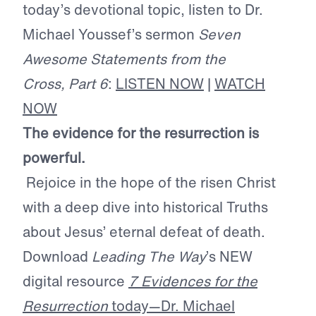
today’s devotional topic, listen to Dr.
Michael Youssef’s sermon
Seven
Awesome Statements from the
Cross, Part 6
:
LISTEN NOW
|
WATCH
NOW
The evidence for the resurrection is
powerful.
Rejoice in the hope of the risen Christ
with a deep dive into historical Truths
about Jesus’ eternal defeat of death.
Download
Leading The Way
’s NEW
digital resource
7 Evidences for the
Resurrection
today—Dr. Michael