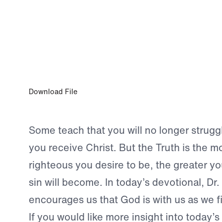
AUG 22, 2023
In the Heat of Battle
Download File
Some teach that you will no longer strugg
you receive Christ. But the Truth is the mo
righteous you desire to be, the greater yo
sin will become. In today’s devotional, Dr
encourages us that God is with us as we fi
If you would like more insight into today’s