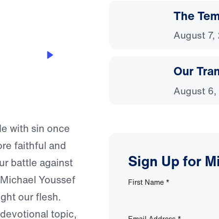
The Temp
August 7,
Our Tra
August 6,
le with sin once
re faithful and
Sign Up for M
ur battle against
. Michael Youssef
First Name
*
ght our flesh.
 devotional topic,
Email Address
*