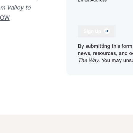
m Valley to
NOW
Sign Up
By submitting this form
news, resources, and o
The Way
. You may unsu