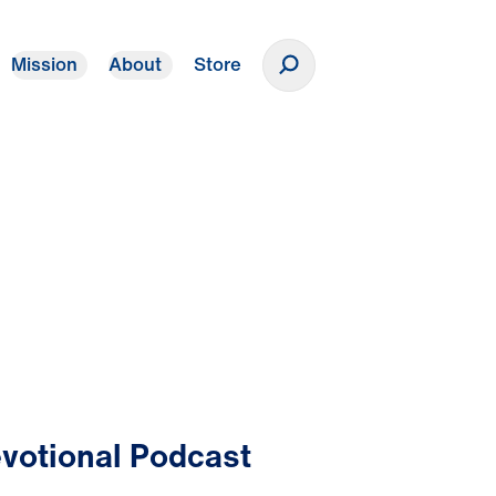
Mission
About
Store
Donate
votional Podcast