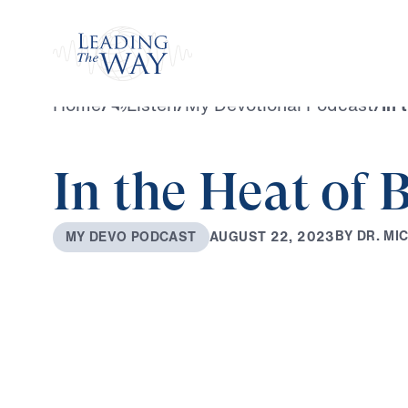
Watch
Home
/
Listen
/
My Devotional Podcast
/
In 
In the Heat of B
B
Y
D
R
.
M
I
A
U
G
U
S
T
2
2
,
2
0
2
3
M
Y
D
E
V
O
P
O
D
C
A
S
T
0:00