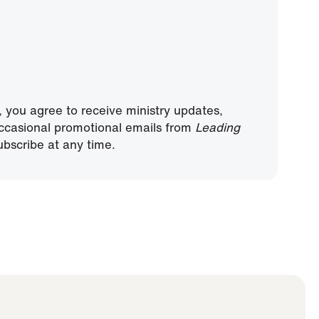
, you agree to receive ministry updates,
ccasional promotional emails from
Leading
bscribe at any time.