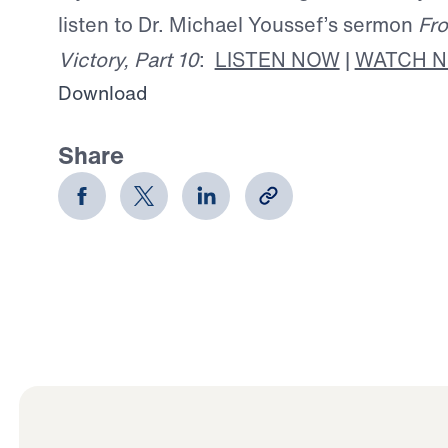
listen to Dr. Michael Youssef’s sermon
Fro
Victory, Part 10
:
LISTEN NOW
|
WATCH 
Download
Share