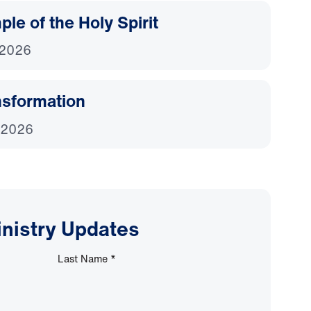
le of the Holy Spirit
 2026
nsformation
 2026
inistry Updates
Last Name
*