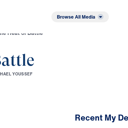
Listen
Read
Browse All Media
the Heat of Battle
attle
C
H
A
E
L
Y
O
U
S
S
E
F
Recent My De
2:11