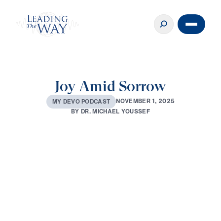
Joy Amid Sorrow
N
O
V
E
M
B
E
R
1
,
2
0
2
5
M
Y
D
E
V
O
P
O
D
C
A
S
T
B
Y
D
R
.
M
I
C
H
A
E
L
Y
O
U
S
S
E
F
0:00
3:08