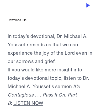
NOV 1, 2025
Joy Amid Sorrow
Download File
In today’s devotional, Dr. Michael A.
Youssef reminds us that we can
experience the joy of the Lord even in
our sorrows and grief.
If you would like more insight into
today’s devotional topic, listen to Dr.
Michael A. Youssef’s sermon
It’s
Contagious . . . Pass It On, Part
8
:
LISTEN NOW