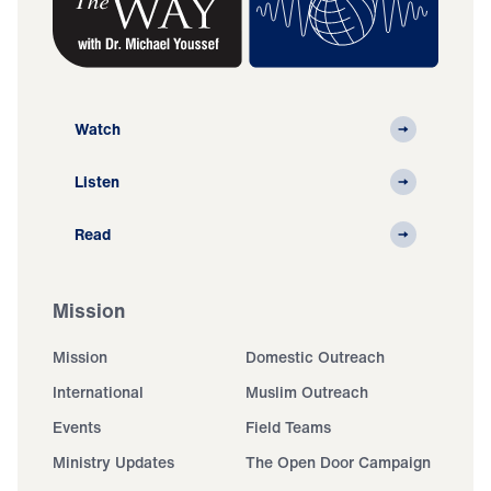
Watch
Listen
Read
Mission
Mission
Domestic Outreach
International
Muslim Outreach
Events
Field Teams
Ministry Updates
The Open Door Campaign