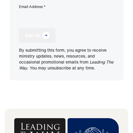
Email Address
*
Sign Up
By submitting this form, you agree to receive
ministry updates, news, resources, and
occasional promotional emails from
Leading The
Way
. You may unsubscribe at any time.