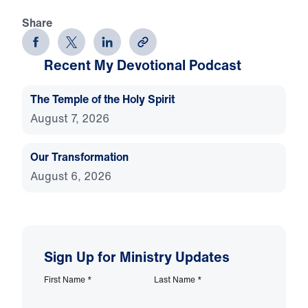
Share
Recent My Devotional Podcast
The Temple of the Holy Spirit
August 7, 2026
Our Transformation
August 6, 2026
Sign Up for Ministry Updates
First Name
*
Last Name
*