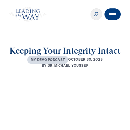
Keeping Your Integrity Intact
O
C
T
O
B
E
R
3
0
,
2
0
2
5
M
Y
D
E
V
O
P
O
D
C
A
S
T
B
Y
D
R
.
M
I
C
H
A
E
L
Y
O
U
S
S
E
F
0:00
2:31