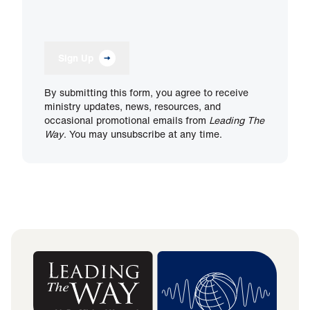
Sign Up
By submitting this form, you agree to receive
ministry updates, news, resources, and
occasional promotional emails from
Leading The
Way
. You may unsubscribe at any time.