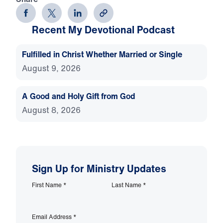
Recent My Devotional Podcast
Fulfilled in Christ Whether Married or Single
August 9, 2026
A Good and Holy Gift from God
August 8, 2026
Sign Up for Ministry Updates
First Name
*
Last Name
*
Email Address
*