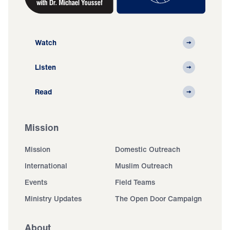
Watch
Listen
Read
Mission
Mission
Domestic Outreach
International
Muslim Outreach
Events
Field Teams
Ministry Updates
The Open Door Campaign
About