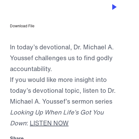
OCT 30, 2025
Keeping Your Integrity Intact
Download File
In today’s devotional, Dr. Michael A.
Youssef challenges us to find godly
accountability.
If you would like more insight into
today’s devotional topic, listen to Dr.
Michael A. Youssef’s sermon series
Looking Up When Life’s Got You
Down
:
LISTEN NOW
Share