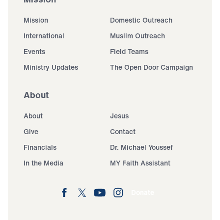
Mission
Domestic Outreach
International
Muslim Outreach
Events
Field Teams
Ministry Updates
The Open Door Campaign
About
About
Jesus
Give
Contact
Financials
Dr. Michael Youssef
In the Media
MY Faith Assistant
Donate