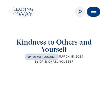
Kindness to Others and
Yourself
M
A
R
C
H
1
5
,
2
0
2
4
M
Y
D
E
V
O
P
O
D
C
A
S
T
B
Y
D
R
.
M
I
C
H
A
E
L
Y
O
U
S
S
E
F
0:00
2:15