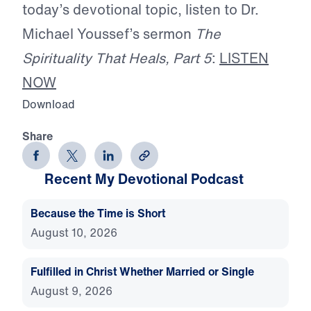
today’s devotional topic, listen to Dr.
Michael Youssef’s sermon
The
Spirituality That Heals, Part 5
:
LISTEN
NOW
Download
Share
Recent My Devotional Podcast
Because the Time is Short
August 10, 2026
Fulfilled in Christ Whether Married or Single
August 9, 2026