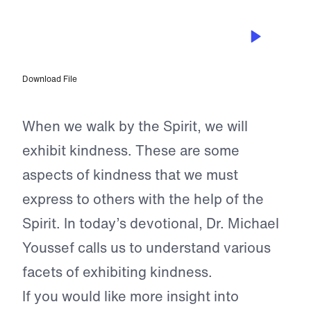
MAR 15, 2024
Kindness to Others and Yourself
Download File
When we walk by the Spirit, we will
exhibit kindness. These are some
aspects of kindness that we must
express to others with the help of the
Spirit. In today’s devotional, Dr. Michael
Youssef calls us to understand various
facets of exhibiting kindness.
If you would like more insight into