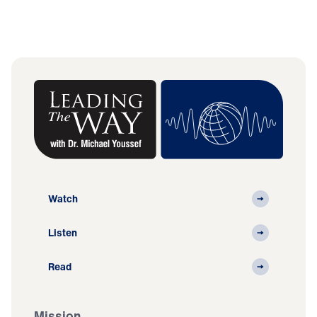
Watch
Listen
Read
Mission