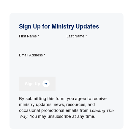
Sign Up for Ministry Updates
First Name
*
Last Name
*
Email Address
*
Sign Up
By submitting this form, you agree to receive
ministry updates, news, resources, and
occasional promotional emails from
Leading The
Way
. You may unsubscribe at any time.