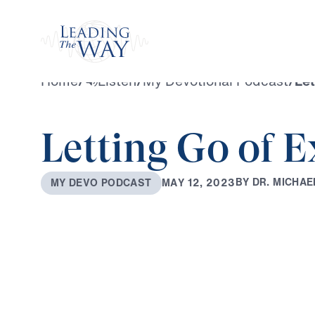
Watch
Home
/
Listen
/
My Devotional Podcast
/
Let
Letting Go of 
B
Y
D
R
.
M
I
C
H
A
E
M
A
Y
1
2
,
2
0
2
3
M
Y
D
E
V
O
P
O
D
C
A
S
T
0:00