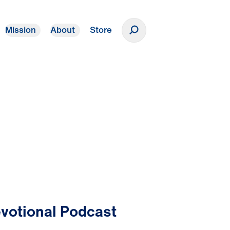
Mission
About
Store
Donate
votional Podcast