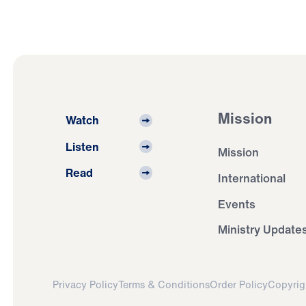
Mission
Watch
Listen
Mission
Read
International
Events
Ministry Update
Privacy Policy
Terms & Conditions
Order Policy
Copyrig