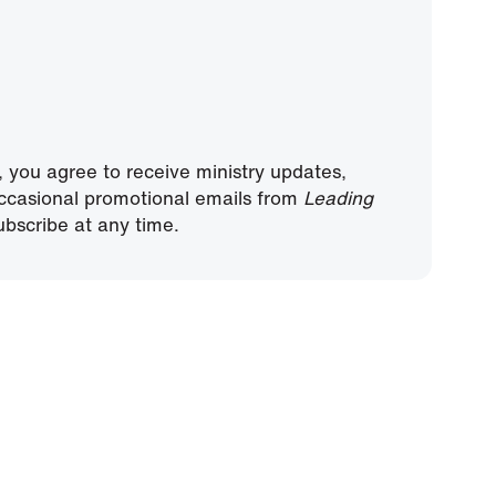
, you agree to receive ministry updates,
ccasional promotional emails from
Leading
bscribe at any time.