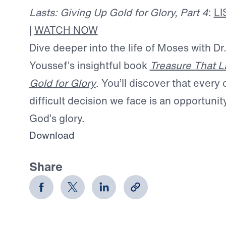
Lasts: Giving Up Gold for Glory, Part 4
:
L
|
WATCH NOW
Dive deeper into the life of Moses with Dr
Youssef’s insightful book
Treasure That L
Gold for Glory
. You’ll discover that every
difficult decision we face is an opportuni
God’s glory.
Download
Share