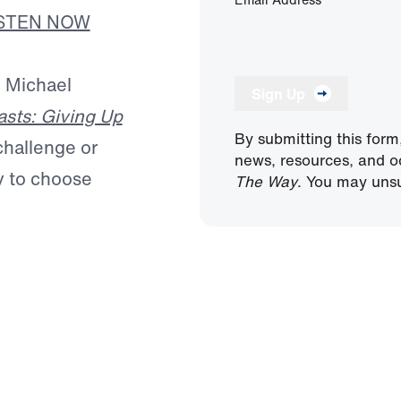
ISTEN NOW
. Michael
Sign Up
asts: Giving Up
By submitting this form
 challenge or
news, resources, and o
ty to choose
The Way
. You may unsu