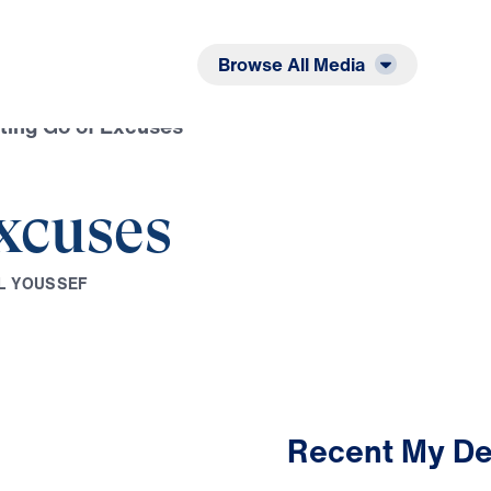
Listen
Read
Browse All Media
ting Go of Excuses
Excuses
L
Y
O
U
S
S
E
F
Recent My De
2:48