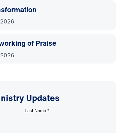
nsformation
 2026
working of Praise
 2026
inistry Updates
Last Name
*