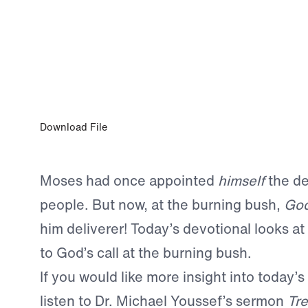
MAY 12, 2023
Letting Go of Excuses
Download File
Moses had once appointed
himself
the de
people. But now, at the burning bush,
Go
him deliverer! Today’s devotional looks a
to God’s call at the burning bush.
If you would like more insight into today’s
listen to Dr. Michael Youssef’s sermon
Tre