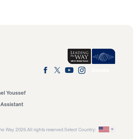
Donate
ael Youssef
 Assistant
he Way 2026.
All rights reserved.
Select Country: