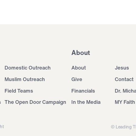
About
Domestic Outreach
About
Jesus
Muslim Outreach
Give
Contact
Field Teams
Financials
Dr. Mich
s
The Open Door Campaign
In the Media
MY Faith
ht
© Leading T