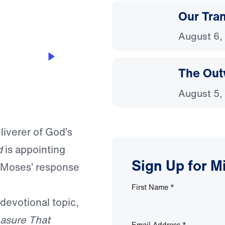
Our Tra
August 6,
The Out
August 5,
liverer of God’s
d
is appointing
Sign Up for M
t Moses’ response
First Name
*
 devotional topic,
asure That
Email Address
*