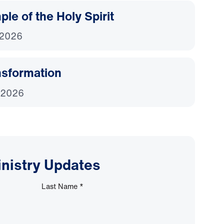
le of the Holy Spirit
 2026
nsformation
 2026
inistry Updates
Last Name
*