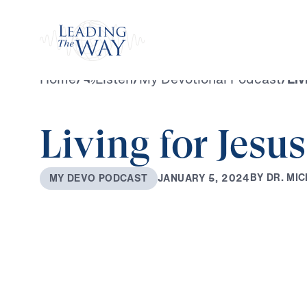
Watch
Home
/
Listen
/
My Devotional Podcast
/
Liv
Living for Jesus
B
Y
D
R
.
M
I
C
J
A
N
U
A
R
Y
5
,
2
0
2
4
M
Y
D
E
V
O
P
O
D
C
A
S
T
0:00