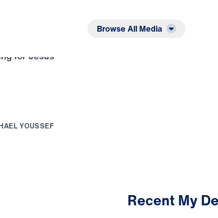
Listen
Read
Browse All Media
ing for Jesus
H
A
E
L
Y
O
U
S
S
E
F
Recent My De
3:24