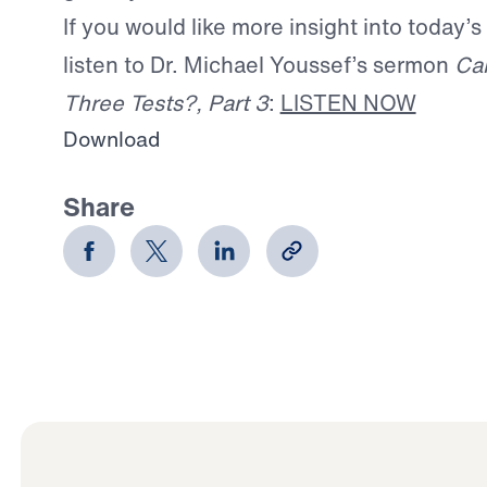
If you would like more insight into today’s
listen to Dr. Michael Youssef’s sermon
Ca
Three Tests?, Part 3
:
LISTEN NOW
Download
Share