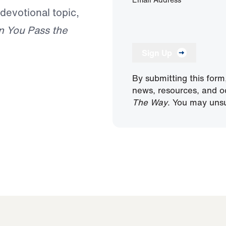
 devotional topic,
n You Pass the
Sign Up
By submitting this form
news, resources, and o
The Way
. You may unsu