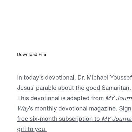
JAN 5, 2024
Living for Jesus
Download File
In today’s devotional, Dr. Michael Yousse
Jesus’ parable about the good Samaritan.
This devotional is adapted from
MY Journ
Way
’s monthly devotional magazine.
Sign
free six-month subscription to
MY Journa
gift to you.