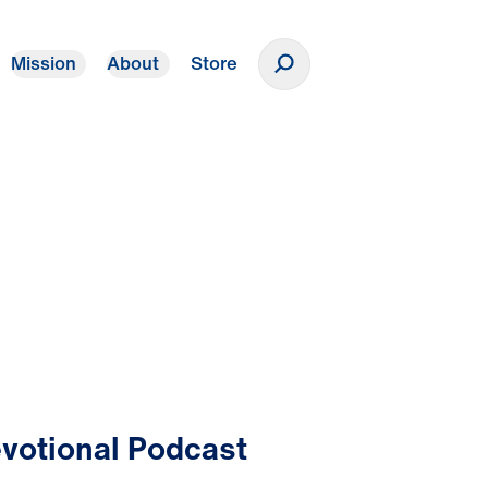
Mission
About
Store
Donate
votional Podcast