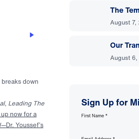
The Temp
August 7,
Our Tra
August 6,
f breaks down
Sign Up for M
al
,
Leading The
 up now for a
First Name
*
l—
Dr. Youssef’s
Email Address
*