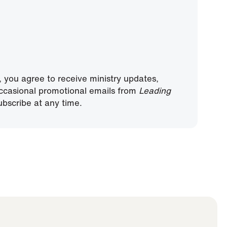
, you agree to receive ministry updates,
ccasional promotional emails from
Leading
bscribe at any time.