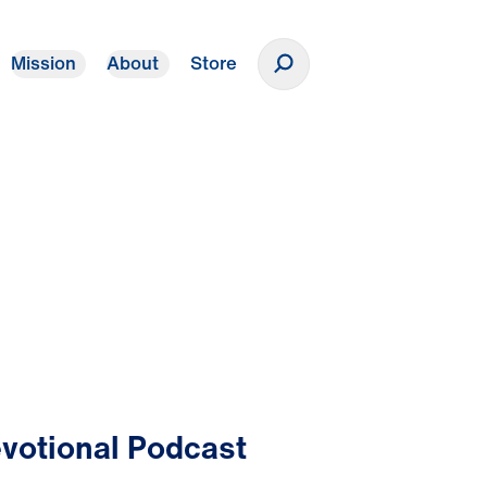
Mission
About
Store
Donate
votional Podcast