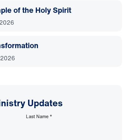
le of the Holy Spirit
 2026
nsformation
 2026
inistry Updates
Last Name
*