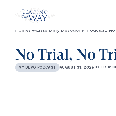
Watch
Home
/
Listen
/
My Devotional Podcast
/
No 
No Trial, No T
B
Y
D
R
.
M
I
C
A
U
G
U
S
T
3
1
,
2
0
2
5
M
Y
D
E
V
O
P
O
D
C
A
S
T
0:00