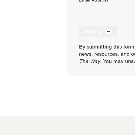
Sign Up
By submitting this form
news, resources, and o
The Way
. You may unsu