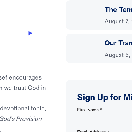
The Temp
August 7,
Our Tra
August 6,
ssef encourages
n we trust God in
Sign Up for M
 devotional topic,
First Name
*
God’s Provision
W
Email Address
*