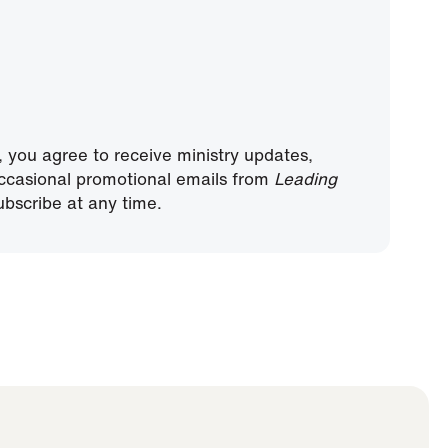
, you agree to receive ministry updates,
ccasional promotional emails from
Leading
bscribe at any time.