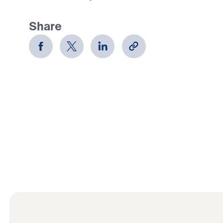
Share