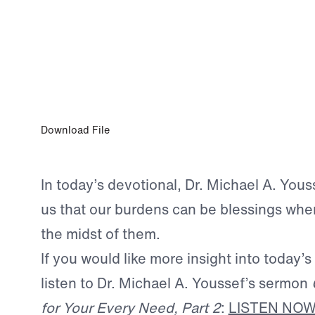
AUG 31, 2025
No Trial, No Triumph
Download File
In today’s devotional, Dr. Michael A. You
us that our burdens can be blessings whe
the midst of them.
If you would like more insight into today’s
listen to Dr. Michael A. Youssef’s sermon
for Your Every Need, Part 2
:
LISTEN NO