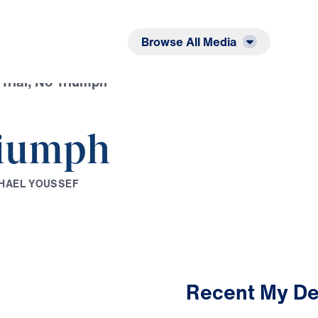
Listen
Read
Browse All Media
Trial, No Triumph
riumph
H
A
E
L
Y
O
U
S
S
E
F
Recent My De
2:33