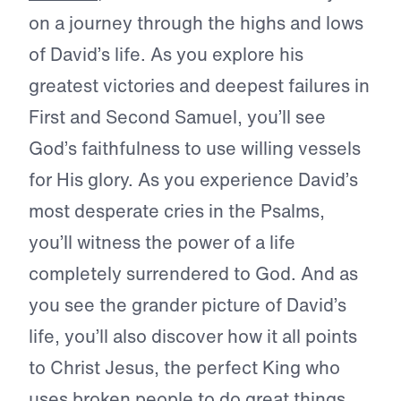
on a journey through the highs and lows
of David’s life. As you explore his
greatest victories and deepest failures in
First and Second Samuel, you’ll see
God’s faithfulness to use willing vessels
for His glory. As you experience David’s
most desperate cries in the Psalms,
you’ll witness the power of a life
completely surrendered to God. And as
you see the grander picture of David’s
life, you’ll also discover how it all points
to Christ Jesus, the perfect King who
uses broken people to do great things