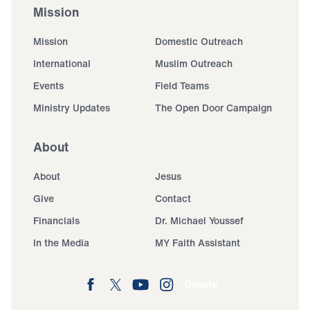
Mission
Mission
Domestic Outreach
International
Muslim Outreach
Events
Field Teams
Ministry Updates
The Open Door Campaign
About
About
Jesus
Give
Contact
Financials
Dr. Michael Youssef
In the Media
MY Faith Assistant
Donate