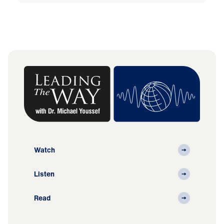
Watch
Listen
Read