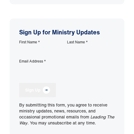
Sign Up for Ministry Updates
First Name
*
Last Name
*
Email Address
*
Sign Up
By submitting this form, you agree to receive
ministry updates, news, resources, and
occasional promotional emails from
Leading The
Way
. You may unsubscribe at any time.