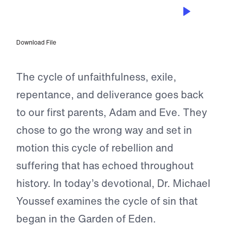
SEP 21, 2024
Not Without Hope
Download File
The cycle of unfaithfulness, exile,
repentance, and deliverance goes back
to our first parents, Adam and Eve. They
chose to go the wrong way and set in
motion this cycle of rebellion and
suffering that has echoed throughout
history. In today’s devotional, Dr. Michael
Youssef examines the cycle of sin that
began in the Garden of Eden.