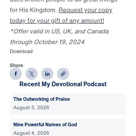
for His Kingdom.
Request your copy
today for your gift of any amount!
*Offer valid in US, UK, and Canada
through October 19, 2024
Download
Share
Recent My Devotional Podcast
The Outworking of Praise
August 5, 2026
Nine Powerful Names of God
August 4, 2026