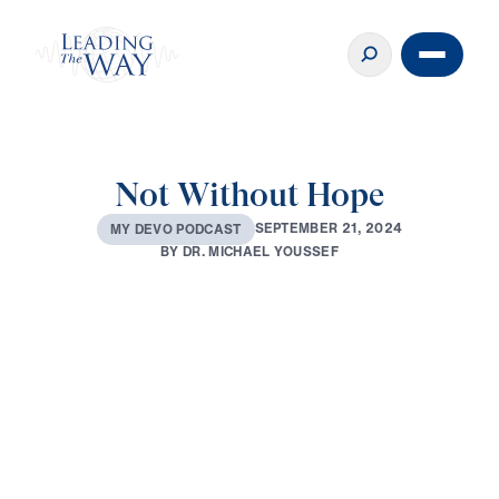
Not Without Hope
S
E
P
T
E
M
B
E
R
2
1
,
2
0
2
4
M
Y
D
E
V
O
P
O
D
C
A
S
T
B
Y
D
R
.
M
I
C
H
A
E
L
Y
O
U
S
S
E
F
0:00
2:32