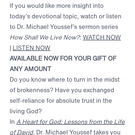
If you would like more insight into
today’s devotional topic, watch or listen
to Dr. Michael Youssef’s sermon series
How Shall We Live Now?
:
WATCH NOW
|
LISTEN NOW
AVAILABLE NOW FOR YOUR GIFT OF
ANY AMOUNT
Do you know where to turn in the midst
of brokenness? Have you exchanged
self-reliance for absolute trust in the
living God?
In
A Heart for God: Lessons from the Life
of David
, Dr. Michael Youssef takes you