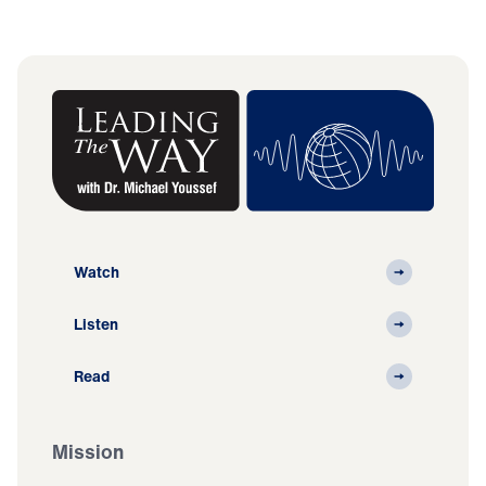
Watch
Listen
Read
Mission