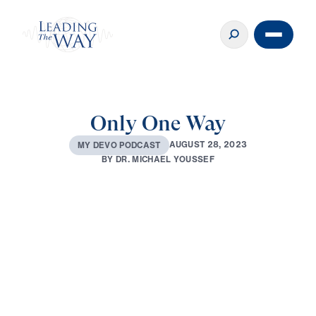
Only One Way
A
U
G
U
S
T
2
8
,
2
0
2
3
M
Y
D
E
V
O
P
O
D
C
A
S
T
B
Y
D
R
.
M
I
C
H
A
E
L
Y
O
U
S
S
E
F
0:00
2:46