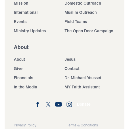
Mission
Domestic Outreach
International
Muslim Outreach
Events
Field Teams
Ministry Updates
The Open Door Campaign
About
About
Jesus
Give
Contact
Financials
Dr. Michael Youssef
In the Media
MY Faith Assistant
Donate
Privacy Policy
Terms & Conditions