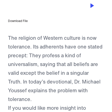
AUG 28, 2023
Only One Way
Download File
The religion of Western culture is now
tolerance. Its adherents have one stated
precept: They profess a kind of
universalism, saying that all beliefs are
valid except the belief in a singular
Truth. In today’s devotional, Dr. Michael
Youssef explains the problem with
tolerance.
If you would like more insight into