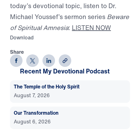
today’s devotional topic, listen to Dr.
Michael Youssef’s sermon series
Beware
of Spiritual Amnesia
:
LISTEN NOW
Download
Share
Recent My Devotional Podcast
The Temple of the Holy Spirit
August 7, 2026
Our Transformation
August 6, 2026