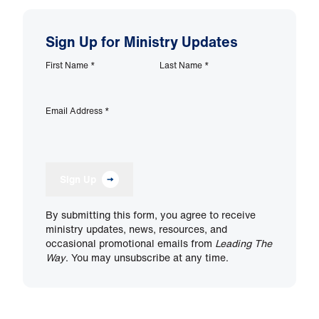
Sign Up for Ministry Updates
First Name
*
Last Name
*
Email Address
*
Sign Up
By submitting this form, you agree to receive
ministry updates, news, resources, and
occasional promotional emails from
Leading The
Way
. You may unsubscribe at any time.