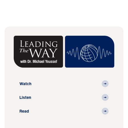
Watch
Listen
Read