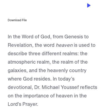
OCT 25, 2023
Our Father in Heaven
Download File
In the Word of God, from Genesis to
Revelation, the word
heaven
is used to
describe three different realms: the
atmospheric realm, the realm of the
galaxies, and the heavenly country
where God resides. In today’s
devotional, Dr. Michael Youssef reflects
on the importance of heaven in the
Lord’s Prayer.