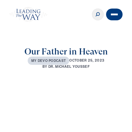
Our Father in Heaven
O
C
T
O
B
E
R
2
5
,
2
0
2
3
M
Y
D
E
V
O
P
O
D
C
A
S
T
B
Y
D
R
.
M
I
C
H
A
E
L
Y
O
U
S
S
E
F
0:00
3:36