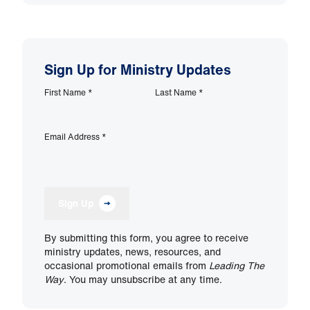
Sign Up for Ministry Updates
First Name
*
Last Name
*
Email Address
*
Sign Up
By submitting this form, you agree to receive
ministry updates, news, resources, and
occasional promotional emails from
Leading The
Way
. You may unsubscribe at any time.