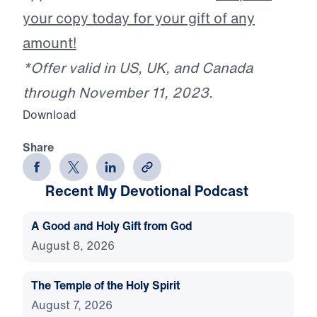
your copy today for your gift of any
amount!
*Offer valid in US, UK, and Canada
through November 11, 2023.
Download
Share
Recent My Devotional Podcast
A Good and Holy Gift from God
August 8, 2026
The Temple of the Holy Spirit
August 7, 2026