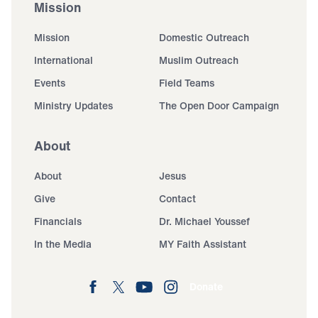
Mission
Mission
Domestic Outreach
International
Muslim Outreach
Events
Field Teams
Ministry Updates
The Open Door Campaign
About
About
Jesus
Give
Contact
Financials
Dr. Michael Youssef
In the Media
MY Faith Assistant
Donate