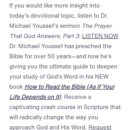
If you would like more insight into
today’s devotional topic, listen to Dr.
Michael Youssef’s sermon
The Prayer
That God Answers, Part 3
:
LISTEN NOW
Dr. Michael Youssef has preached the
Bible for over 50 years—and now he’s
giving you the ultimate guide to deepen
your study of God’s Word in his NEW
book
How to Read the Bible (As If Your
Life Depends on It)
. Receive a
captivating crash course in Scripture that
will radically change the way you
approach God and His Word.
Request