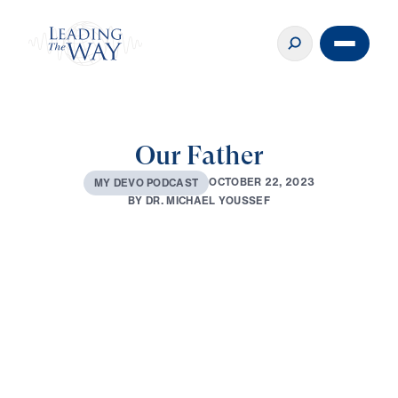
Our Father
O
C
T
O
B
E
R
2
2
,
2
0
2
3
M
Y
D
E
V
O
P
O
D
C
A
S
T
B
Y
D
R
.
M
I
C
H
A
E
L
Y
O
U
S
S
E
F
0:00
1:59