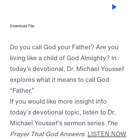
OCT 22, 2023
Our Father
Download File
Do you call God your Father? Are you
living like a child of God Almighty? In
today’s devotional, Dr. Michael Youssef
explores what it means to call God
“Father.”
If you would like more insight into
today’s devotional topic, listen to Dr.
Michael Youssef’s sermon series
The
Prayer That God Answers
:
LISTEN NOW