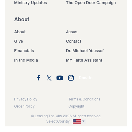
Ministry Updates
The Open Door Campaign
About
About
Jesus
Give
Contact
Financials
Dr. Michael Youssef
In the Media
MY Faith Assistant
Donate
Privacy Policy
Terms & Conditions
Order Policy
Copyright
© Leading The Way 2026.
All rights reserved.
Select Country: