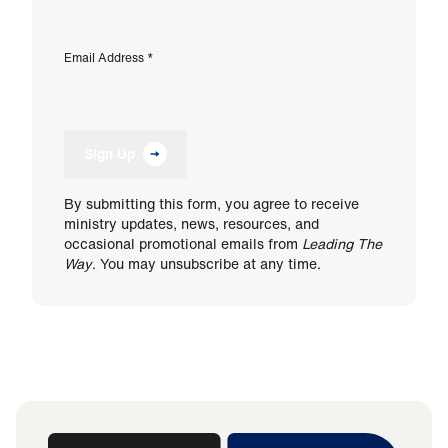
Email Address
*
Sign Up
By submitting this form, you agree to receive
ministry updates, news, resources, and
occasional promotional emails from
Leading The
Way
. You may unsubscribe at any time.