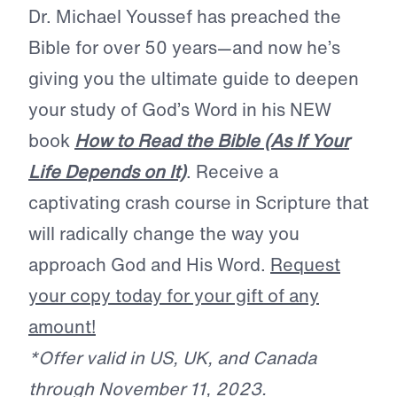
Dr. Michael Youssef has preached the
Bible for over 50 years—and now he’s
giving you the ultimate guide to deepen
your study of God’s Word in his NEW
book
How to Read the Bible (As If Your
Life Depends on It)
. Receive a
captivating crash course in Scripture that
will radically change the way you
approach God and His Word.
Request
your copy today for your gift of any
amount!
*Offer valid in US, UK, and Canada
through November 11, 2023.