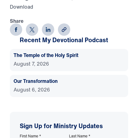
Download
Share
Recent My Devotional Podcast
The Temple of the Holy Spirit
August 7, 2026
Our Transformation
August 6, 2026
Sign Up for Ministry Updates
First Name
*
Last Name
*