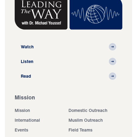
Watch
Listen
Read
Mission
Mission
Domestic Outreach
International
Muslim Outreach
Events
Field Teams