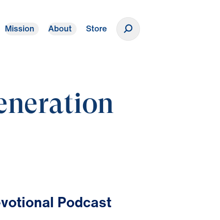
Mission
About
Store
Donate
eneration
votional Podcast