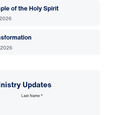
le of the Holy Spirit
 2026
nsformation
 2026
inistry Updates
Last Name
*