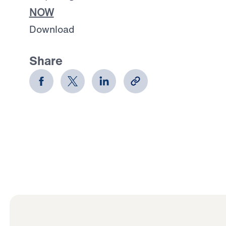
NOW
Download
Share