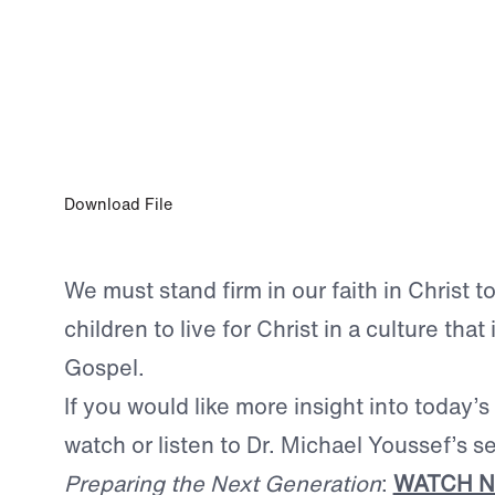
JUL 25, 2024
Our Responsibility to the Next Generati
Download File
We must stand firm in our faith in Christ t
children to live for Christ in a culture that 
Gospel.
If you would like more insight into today’s
watch or listen to Dr. Michael Youssef’s s
Preparing the Next Generation
:
WATCH 