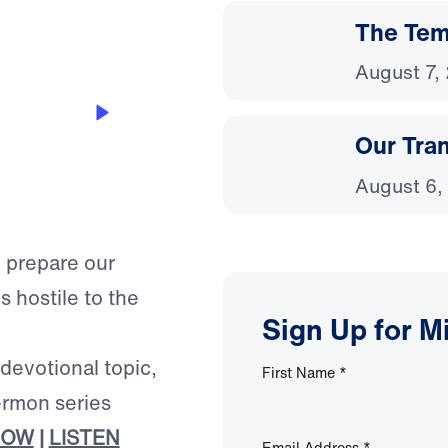
The Temp
August 7,
on
Our Tra
August 6,
o prepare our
is hostile to the
Sign Up for M
 devotional topic,
First Name
*
ermon series
NOW
|
LISTEN
Email Address
*