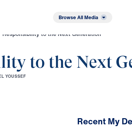
Listen
Read
Browse All Media
 Responsibility to the Next Generation
lity to the Next G
E
L
Y
O
U
S
S
E
F
Recent My De
2:32