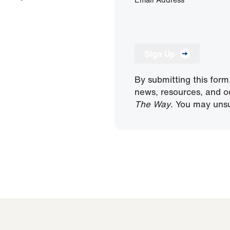
Sign Up
By submitting this form
news, resources, and o
The Way
. You may unsu