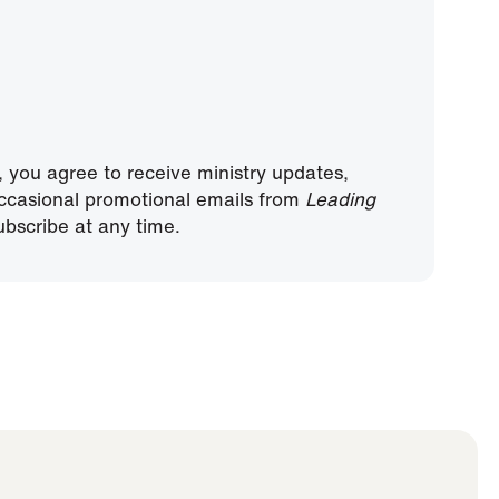
, you agree to receive ministry updates,
ccasional promotional emails from
Leading
bscribe at any time.