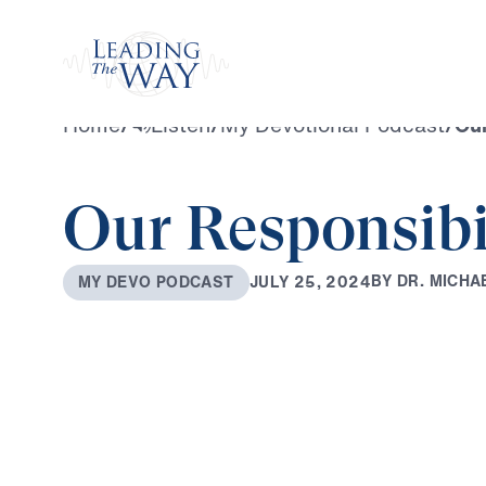
Watch
Home
/
Listen
/
My Devotional Podcast
/
Our
Our Responsibi
B
Y
D
R
.
M
I
C
H
A
J
U
L
Y
2
5
,
2
0
2
4
M
Y
D
E
V
O
P
O
D
C
A
S
T
0:00