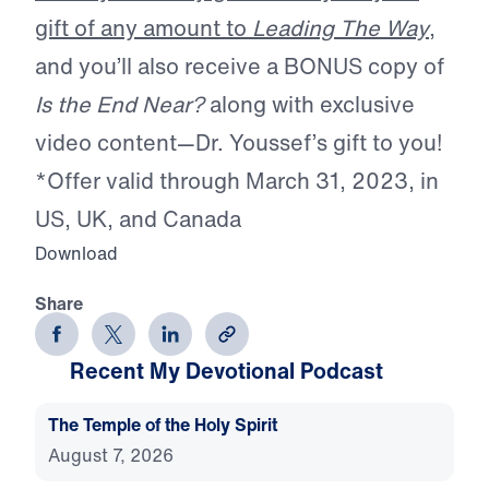
gift of any amount to
Leading The Way
,
and you’ll also receive a BONUS copy of
Is the End Near?
along with exclusive
video content—Dr. Youssef’s gift to you!
*Offer valid through March 31, 2023, in
US, UK, and Canada
Download
Share
Recent My Devotional Podcast
The Temple of the Holy Spirit
August 7, 2026