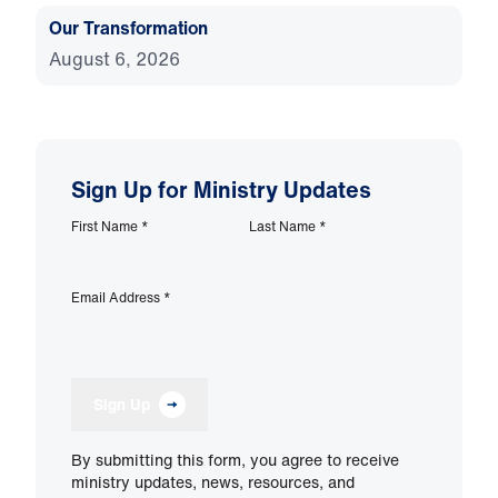
Our Transformation
August 6, 2026
Sign Up for Ministry Updates
First Name
*
Last Name
*
Email Address
*
Sign Up
By submitting this form, you agree to receive
ministry updates, news, resources, and