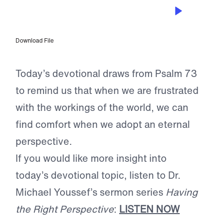
MAR 30, 2023
Perspective
Download File
Today’s devotional draws from Psalm 73
to remind us that when we are frustrated
with the workings of the world, we can
find comfort when we adopt an eternal
perspective.
If you would like more insight into
today’s devotional topic, listen to Dr.
Michael Youssef’s sermon series
Having
the Right Perspective
:
LISTEN NOW