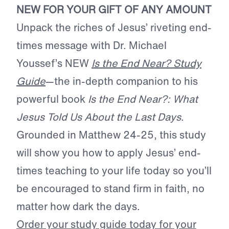
NEW FOR YOUR GIFT OF ANY AMOUNT
Unpack the riches of Jesus’ riveting end-
times message with Dr. Michael
Youssef’s NEW
Is the End Near? Study
Guide
—the in-depth companion to his
powerful book
Is the End Near?: What
Jesus Told Us About the Last Days
.
Grounded in Matthew 24-25, this study
will show you how to apply Jesus’ end-
times teaching to your life today so you’ll
be encouraged to stand firm in faith, no
matter how dark the days.
Order your study guide today for your