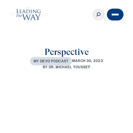
Perspective
M
A
R
C
H
3
0
,
2
0
2
3
M
Y
D
E
V
O
P
O
D
C
A
S
T
B
Y
D
R
.
M
I
C
H
A
E
L
Y
O
U
S
S
E
F
0:00
2:03