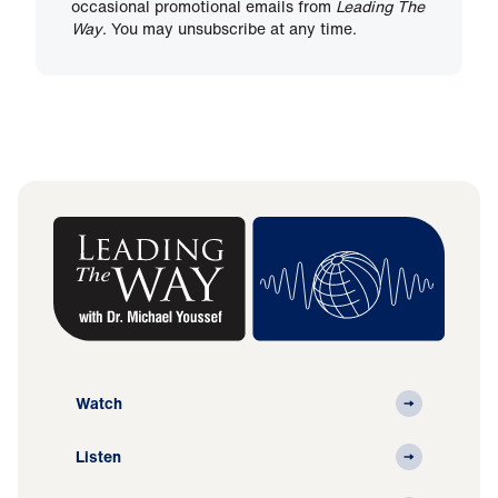
occasional promotional emails from
Leading The
Way
. You may unsubscribe at any time.
Watch
Listen