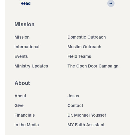
Read
Mission
Mission
Domestic Outreach
International
Muslim Outreach
Events
Field Teams
Ministry Updates
The Open Door Campaign
About
About
Jesus
Give
Contact
Financials
Dr. Michael Youssef
In the Media
MY Faith Assistant