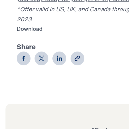
*Offer valid in US, UK, and Canada throu
2023.
Download
Share