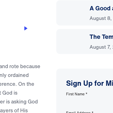
A Good 
August 8,
The Temp
August 7,
 and rote because
nly ordained
Sign Up for M
ference. On the
t God is
First Name
*
er is asking God
ayers of His
Email Address
*