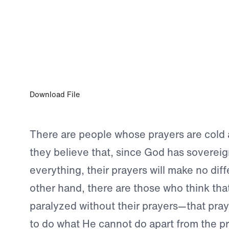
OCT 30, 2023
Prayer Has a Purpose
Download File
There are people whose prayers are cold
they believe that, since God has sovereig
everything, their prayers will make no dif
other hand, there are those who think tha
paralyzed without their prayers—that pray
to do what He cannot do apart from the pr