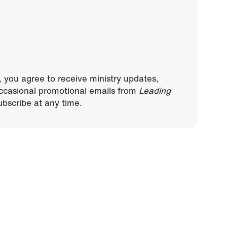
, you agree to receive ministry updates,
ccasional promotional emails from
Leading
bscribe at any time.