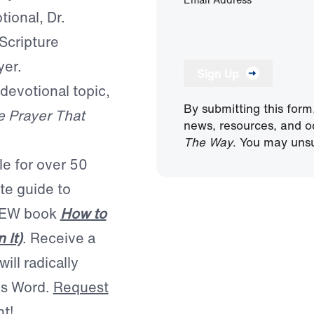
tional, Dr.
Scripture
yer.
Sign Up
 devotional topic,
By submitting this form
 Prayer That
news, resources, and o
The Way
. You may unsu
le for over 50
te guide to
 NEW book
How to
 It)
. Receive a
ill radically
is Word.
Request
nt!