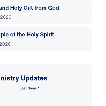
and Holy Gift from God
 2026
le of the Holy Spirit
 2026
inistry Updates
Last Name
*