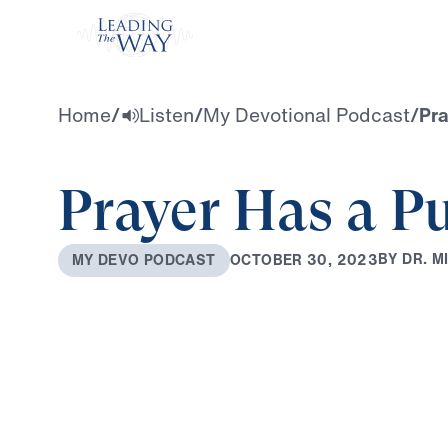
Watch
Home
/
Listen
/
My Devotional Podcast
/
Pra
Prayer Has a P
B
Y
D
R
.
M
O
C
T
O
B
E
R
3
0
,
2
0
2
3
M
Y
D
E
V
O
P
O
D
C
A
S
T
0:00