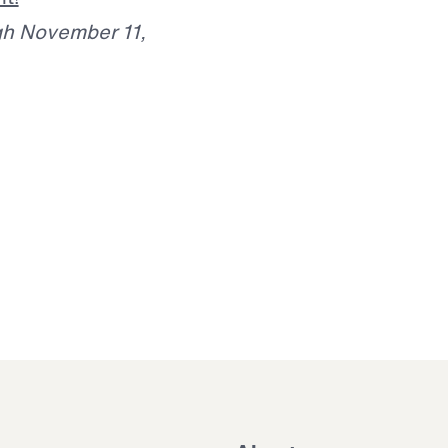
gh November 11,