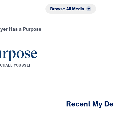
Listen
Read
Browse All Media
yer Has a Purpose
urpose
I
C
H
A
E
L
Y
O
U
S
S
E
F
Recent My De
3:59