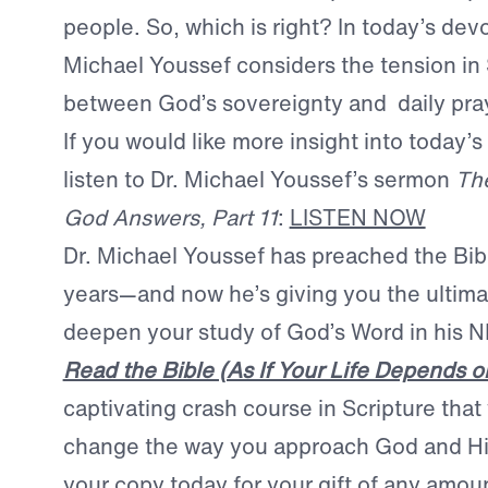
people. So, which is right? In today’s devo
Michael Youssef considers the tension in 
between God’s sovereignty and daily pra
If you would like more insight into today’s
listen to Dr. Michael Youssef’s sermon
The
God Answers, Part 11
:
LISTEN NOW
Dr. Michael Youssef has preached the Bib
years—and now he’s giving you the ultima
deepen your study of God’s Word in his
Read the Bible (As If Your Life Depends on
captivating crash course in Scripture that w
change the way you approach God and H
your copy today for your gift of any amou