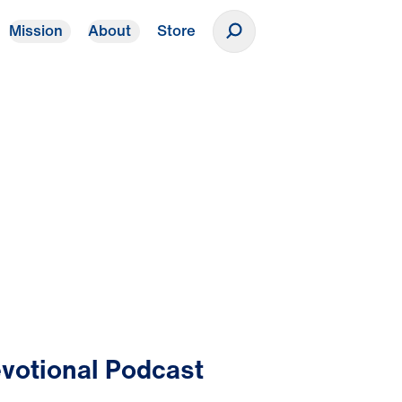
Mission
About
Store
Donate
votional Podcast